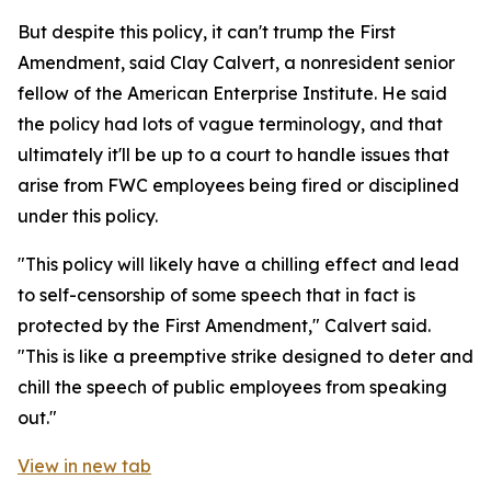
But despite this policy, it can't trump the First
Amendment, said Clay Calvert, a nonresident senior
fellow of the American Enterprise Institute. He said
the policy had lots of vague terminology, and that
ultimately it'll be up to a court to handle issues that
arise from FWC employees being fired or disciplined
under this policy.
"This policy will likely have a chilling effect and lead
to self-censorship of some speech that in fact is
protected by the First Amendment," Calvert said.
"This is like a preemptive strike designed to deter and
chill the speech of public employees from speaking
out."
View in new tab