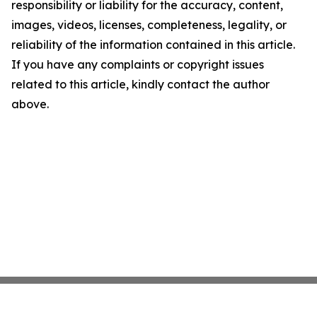
responsibility or liability for the accuracy, content,
images, videos, licenses, completeness, legality, or
reliability of the information contained in this article.
If you have any complaints or copyright issues
related to this article, kindly contact the author
above.