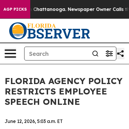
haos in Chattanooga. Newspaper Owner Calls the Peop
AGP PICKS
FLORIDA AGENCY POLICY
RESTRICTS EMPLOYEE
SPEECH ONLINE
June 12, 2026, 5:03 a.m. ET