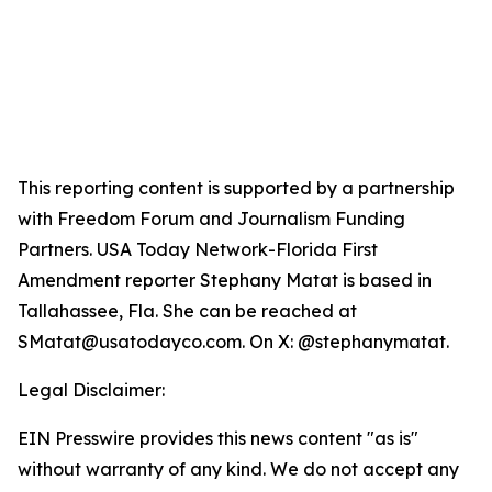
This reporting content is supported by a partnership
with Freedom Forum and Journalism Funding
Partners. USA Today Network-Florida First
Amendment reporter Stephany Matat is based in
Tallahassee, Fla. She can be reached at
SMatat@usatodayco.com. On X: @stephanymatat.
Legal Disclaimer:
EIN Presswire provides this news content "as is"
without warranty of any kind. We do not accept any