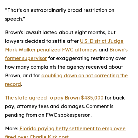
“That’s an extraordinarily broad restriction on
speech.”
Brown's lawsuit lasted about eight months, but
lawyers decided to settle after
U.S. District Judge
Mark Walker penalized FWC attorneys
and
Brown's
former supervisor
for exaggerating testimony over
how many complaints the agency received about
Brown, and for
doubling down on not correcting the
record
.
The state agreed to pay Brown $485,000
for back
pay, attorney fees and damages. Comment is
pending from an FWC spokesperson.
More:
Florida paying hefty settlement to employee
fired over Charlie Kirk post