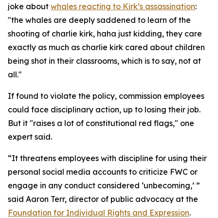
joke about
whales reacting to Kirk’s assassination
:
"the whales are deeply saddened to learn of the
shooting of charlie kirk, haha just kidding, they care
exactly as much as charlie kirk cared about children
being shot in their classrooms, which is to say, not at
all."
If found to violate the policy, commission employees
could face disciplinary action, up to losing their job.
But it "raises a lot of constitutional red flags," one
expert said.
“It threatens employees with discipline for using their
personal social media accounts to criticize FWC or
engage in any conduct considered ‘unbecoming,’ ”
said Aaron Terr, director of public advocacy at the
Foundation for Individual Rights and Expression
.