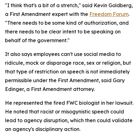
"I think that's a bit of a stretch," said Kevin Goldberg,
a First Amendment expert with the
Freedom Forum
.
"There needs to be some kind of authorization, and
there needs to be clear intent to be speaking on
behalf of the government."
It also says employees can't use social media to
ridicule, mock or disparage race, sex or religion, but
that type of restriction on speech is not immediately
permissible under the First Amendment, said Gary
Edinger, a First Amendment attorney.
He represented the fired FWC biologist in her lawsuit.
He noted that racist or misogynistic speech could
lead to agency disruption, which then could validate
an agency's disciplinary action.