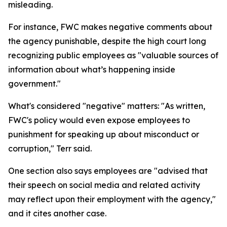
misleading.
For instance, FWC makes negative comments about
the agency punishable, despite the high court long
recognizing public employees as "valuable sources of
information about what’s happening inside
government."
What's considered "negative" matters: "As written,
FWC's policy would even expose employees to
punishment for speaking up about misconduct or
corruption," Terr said.
One section also says employees are "advised that
their speech on social media and related activity
may reflect upon their employment with the agency,"
and it cites another case.