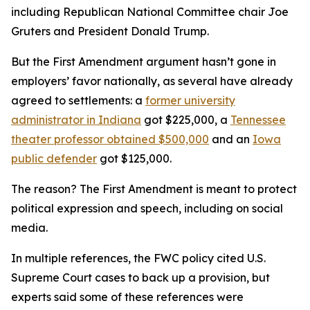
including Republican National Committee chair Joe
Gruters and President Donald Trump.
But the First Amendment argument hasn’t gone in
employers’ favor nationally, as several have already
agreed to settlements: a
former university
administrator in Indiana
got $225,000, a
Tennessee
theater professor obtained $500,000
and an
Iowa
public defender
got $125,000.
The reason? The First Amendment is meant to protect
political expression and speech, including on social
media.
In multiple references, the FWC policy cited U.S.
Supreme Court cases to back up a provision, but
experts said some of these references were