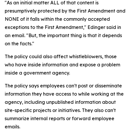
"As an initial matter ALL of that content is
presumptively protected by the First Amendment and
NONE of it falls within the commonly accepted
exceptions to the First Amendment," Edinger said in
an email. "But, the important thing is that it depends
on the facts."
The policy could also affect whistleblowers, those
who have inside information and expose a problem
inside a government agency.
The policy says employees can't post or disseminate
information they have access to while working at the
agency, including unpublished information about
site-specific projects or initiatives. They also can't
summarize internal reports or forward employee
emails.