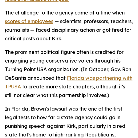
The challenge to the agency came at a time when
scores of employees
— scientists, professors, teachers,
journalists — faced disciplinary action or got fired for
critical posts about Kirk.
The prominent political figure often is credited for
engaging young conservative voters through his
Turning Point USA organization. (In October, Gov. Ron
DeSantis announced that
Florida was partnering with
TPUSA
to create more state chapters, although it's
still not clear what this partnership involves.)
In Florida, Brown's lawsuit was the one of the first
legal tests to how far a state agency could go in
punishing speech against Kirk, particularly in a red
state that's home to high-ranking Republicans,