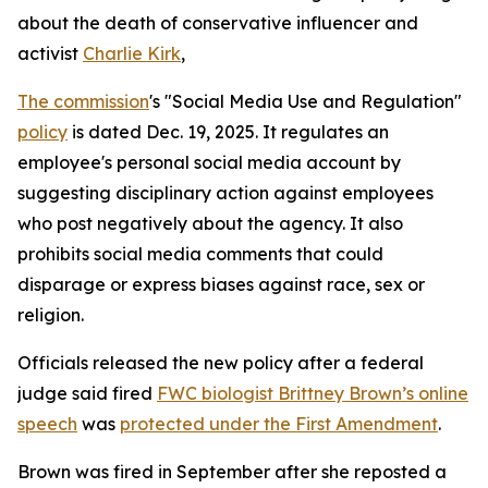
about the death of conservative influencer and
activist
Charlie Kirk
,
The commission
's "Social Media Use and Regulation"
policy
is dated Dec. 19, 2025. It regulates an
employee's personal social media account by
suggesting disciplinary action against employees
who post negatively about the agency. It also
prohibits social media comments that could
disparage or express biases against race, sex or
religion.
Officials released the new policy after a federal
judge said fired
FWC biologist Brittney Brown’s online
speech
was
protected under the First Amendment
.
Brown was fired in September after she reposted a