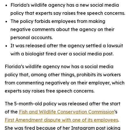
Florida's wildlife agency has a new social media
policy that experts say raises free speech concerns.
The policy forbids employees from making
negative comments about the agency on their
personal accounts.
It was released after the agency settled a lawsuit
with a biologist fired over a social media post.
Florida’s wildlife agency now has a social media
policy that, among other things, prohibits its workers
from commenting negatively on their employer, which
experts say raises free speech concerns.
The 5-month-old policy was released after the start
of the
Fish and Wildlife Conservation Commission
's
First Amendment dispute with one of its employees
.
She was fired because of her Instagram post joking