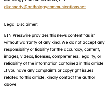
dkennedy@anthologycommunications.net
Legal Disclaimer:
EIN Presswire provides this news content "as is"
without warranty of any kind. We do not accept any
responsibility or liability for the accuracy, content,
images, videos, licenses, completeness, legality, or
reliability of the information contained in this article.
If you have any complaints or copyright issues
related to this article, kindly contact the author
above.