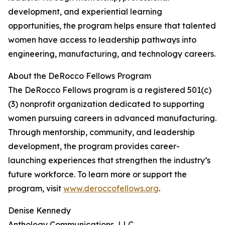
development, and experiential learning
opportunities, the program helps ensure that talented
women have access to leadership pathways into
engineering, manufacturing, and technology careers.
About the DeRocco Fellows Program
The DeRocco Fellows program is a registered 501(c)
(3) nonprofit organization dedicated to supporting
women pursuing careers in advanced manufacturing.
Through mentorship, community, and leadership
development, the program provides career-
launching experiences that strengthen the industry’s
future workforce. To learn more or support the
program, visit
www.deroccofellows.org
.
Denise Kennedy
Anthology Communications, LLC