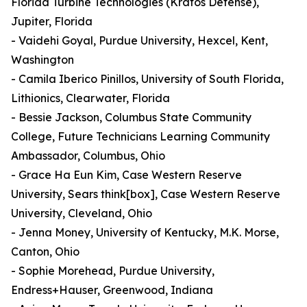
Florida Turbine Technologies (Kratos Defense),
Jupiter, Florida
- Vaidehi Goyal, Purdue University, Hexcel, Kent,
Washington
- Camila Iberico Pinillos, University of South Florida,
Lithionics, Clearwater, Florida
- Bessie Jackson, Columbus State Community
College, Future Technicians Learning Community
Ambassador, Columbus, Ohio
- Grace Ha Eun Kim, Case Western Reserve
University, Sears think[box], Case Western Reserve
University, Cleveland, Ohio
- Jenna Money, University of Kentucky, M.K. Morse,
Canton, Ohio
- Sophie Morehead, Purdue University,
Endress+Hauser, Greenwood, Indiana