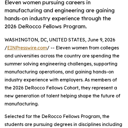
Eleven women pursuing careers in
manufacturing and engineering are gaining
hands-on industry experience through the
2026 DeRocco Fellows Program.
WASHINGTON, DC, UNITED STATES, June 9, 2026
/
EINPresswire.com
/ -- Eleven women from colleges
and universities across the country are spending the
summer solving engineering challenges, supporting
manufacturing operations, and gaining hands-on
industry experience with employers. As members of
the 2026 DeRocco Fellows Cohort, they represent a
new generation of talent helping shape the future of
manufacturing.
Selected for the DeRocco Fellows Program, the
students are pursuing degrees in disciplines including