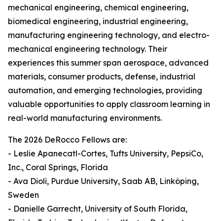
mechanical engineering, chemical engineering,
biomedical engineering, industrial engineering,
manufacturing engineering technology, and electro-
mechanical engineering technology. Their
experiences this summer span aerospace, advanced
materials, consumer products, defense, industrial
automation, and emerging technologies, providing
valuable opportunities to apply classroom learning in
real-world manufacturing environments.
The 2026 DeRocco Fellows are:
- Leslie Apanecatl-Cortes, Tufts University, PepsiCo,
Inc., Coral Springs, Florida
- Ava Dioli, Purdue University, Saab AB, Linköping,
Sweden
- Danielle Garrecht, University of South Florida,