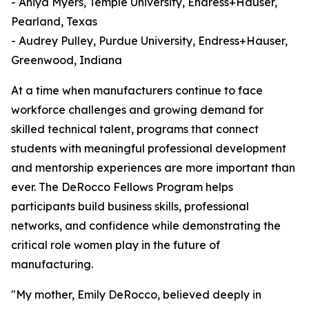
- Aniya Myers, Temple University, Endress+Hauser,
Pearland, Texas
- Audrey Pulley, Purdue University, Endress+Hauser,
Greenwood, Indiana
At a time when manufacturers continue to face
workforce challenges and growing demand for
skilled technical talent, programs that connect
students with meaningful professional development
and mentorship experiences are more important than
ever. The DeRocco Fellows Program helps
participants build business skills, professional
networks, and confidence while demonstrating the
critical role women play in the future of
manufacturing.
"My mother, Emily DeRocco, believed deeply in