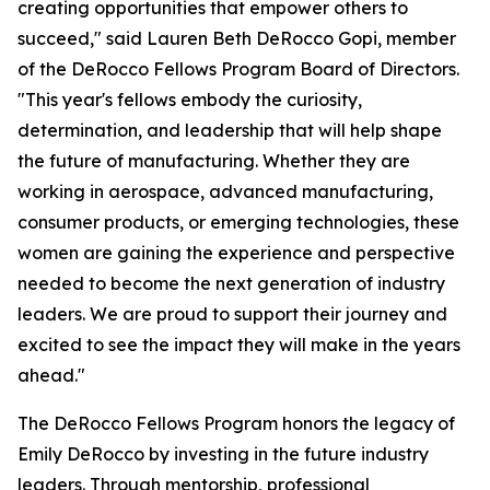
creating opportunities that empower others to
succeed," said Lauren Beth DeRocco Gopi, member
of the DeRocco Fellows Program Board of Directors.
"This year's fellows embody the curiosity,
determination, and leadership that will help shape
the future of manufacturing. Whether they are
working in aerospace, advanced manufacturing,
consumer products, or emerging technologies, these
women are gaining the experience and perspective
needed to become the next generation of industry
leaders. We are proud to support their journey and
excited to see the impact they will make in the years
ahead."
The DeRocco Fellows Program honors the legacy of
Emily DeRocco by investing in the future industry
leaders. Through mentorship, professional