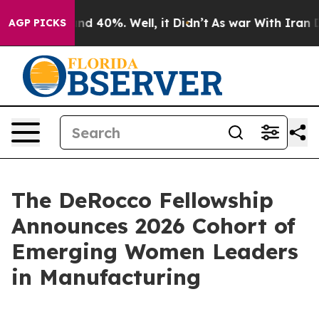
r Around 40%. Well, it Didn’t
As war With Iran Drove
AGP PICKS
The DeRocco Fellowship
Announces 2026 Cohort of
Emerging Women Leaders
in Manufacturing