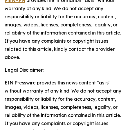
MENAFN
provides the information “as is” without
warranty of any kind. We do not accept any
responsibility or liability for the accuracy, content,
images, videos, licenses, completeness, legality, or
reliability of the information contained in this article.
If you have any complaints or copyright issues
related to this article, kindly contact the provider
above.
Legal Disclaimer:
EIN Presswire provides this news content "as is"
without warranty of any kind. We do not accept any
responsibility or liability for the accuracy, content,
images, videos, licenses, completeness, legality, or
reliability of the information contained in this article.
If you have any complaints or copyright issues