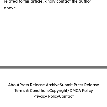
related to this article, kindly contact the author
above.
About
Press Release Archive
Submit Press Release
Terms & Conditions
Copyright/DMCA Policy
Privacy Policy
Contact