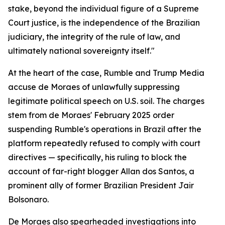
stake, beyond the individual figure of a Supreme
Court justice, is the independence of the Brazilian
judiciary, the integrity of the rule of law, and
ultimately national sovereignty itself."
At the heart of the case, Rumble and Trump Media
accuse de Moraes of unlawfully suppressing
legitimate political speech on U.S. soil. The charges
stem from de Moraes' February 2025 order
suspending Rumble's operations in Brazil after the
platform repeatedly refused to comply with court
directives — specifically, his ruling to block the
account of far-right blogger Allan dos Santos, a
prominent ally of former Brazilian President Jair
Bolsonaro.
De Moraes also spearheaded investigations into