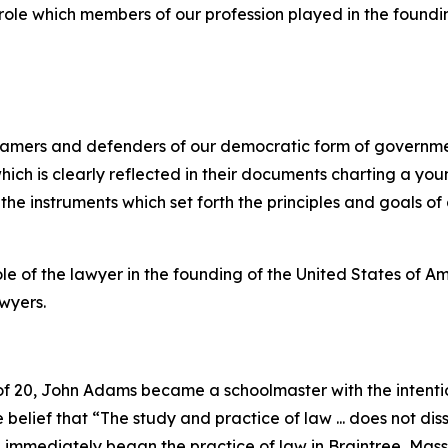
role which members of our profession played in the foundin
 framers and defenders of our democratic form of govern
ich is clearly reflected in their documents charting a you
the instruments which set forth the principles and goals of
e of the lawyer in the founding of the United States of Am
awyers.
f 20, John Adams became a schoolmaster with the intentio
elief that “The study and practice of law ... does not dissol
 immediately began the practice of law in Braintree, Mass