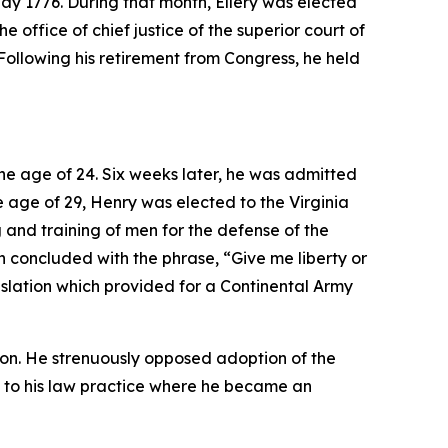
May 1776. During that month, Ellery was elected
 office of chief justice of the superior court of
Following his retirement from Congress, he held
the age of 24. Six weeks later, he was admitted
he age of 29, Henry was elected to the Virginia
and training of men for the defense of the
h concluded with the phrase, “Give me liberty or
slation which provided for a Continental Army
ion. He strenuously opposed adoption of the
ned to his law practice where he became an