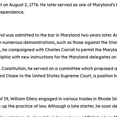
t on August 2, 1776. He later served as one of Maryland’s fi
Independence.
nd was admitted to the bar in Maryland two years later. A
ng in numerous demonstrations, such as those against the 
s, he campaigned with Charles Carroll to permit the Maryl
delphia with new instructions for the Maryland delegates on 
. Constitution, he served on a committee which proposed 
ed Chase to the United States Supreme Court, a position he
19, William Ellery engaged in various trades in Rhode Isla
 up the practice of law. Although a late starter, he soon d