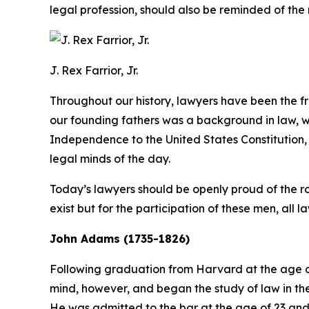
legal profession, should also be reminded of the 
J. Rex Farrior, Jr.
Throughout our history, lawyers have been the
our founding fathers was a background in law, wh
Independence to the United States Constitution, 
legal minds of the day.
Today’s lawyers should be openly proud of the rol
exist but for the participation of these men, all l
John Adams (1735-1826)
Following graduation from Harvard at the age o
mind, however, and began the study of law in the b
He was admitted to the bar at the age of 23 and