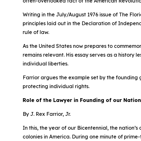
often-overlooked fact of the American Revolution
Writing in the July/August 1976 issue of The Flo
principles laid out in the Declaration of Indepe
rule of law.
As the United States now prepares to commemorat
remains relevant. His essay serves as a history l
individual liberties.
Farrior argues the example set by the founding 
protecting individual rights.
Role of the Lawyer in Founding of our Nation
By J. Rex Farrior, Jr.
In this, the year of our Bicentennial, the nation’
colonies in America. During one minute of prime