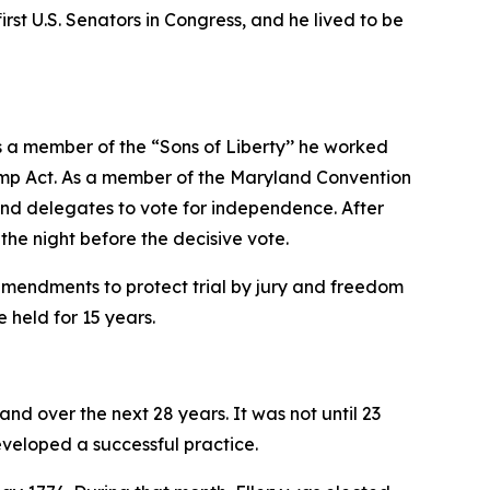
rst U.S. Senators in Congress, and he lived to be
s a member of the “Sons of Liberty’’ he worked
Stamp Act. As a member of the Maryland Convention
and delegates to vote for independence. After
the night before the decisive vote.
amendments to protect trial by jury and freedom
 held for 15 years.
nd over the next 28 years. It was not until 23
eveloped a successful practice.