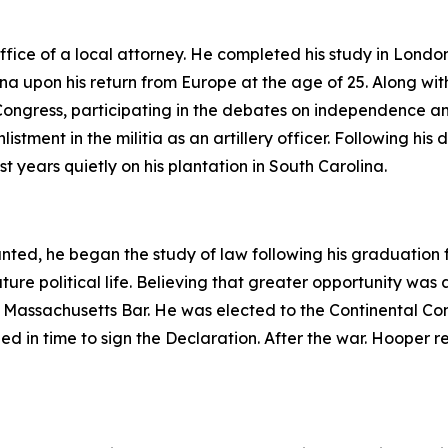
fice of a local attorney. He completed his study in Londo
na upon his return from Europe at the age of 25. Along wit
ngress, participating in the debates on independence and
istment in the militia as an artillery officer. Following his 
st years quietly on his plantation in South Carolina.
nted, he began the study of law following his graduation f
uture political life. Believing that greater opportunity was
he Massachusetts Bar. He was elected to the Continental C
 in time to sign the Declaration. After the war. Hooper re