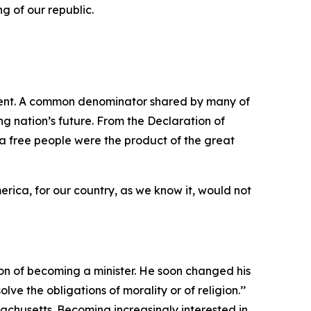
g of our republic.
ment. A common denominator shared by many of
ng nation’s future. From the Declaration of
 a free people were the product of the great
erica, for our country, as we know it, would not
n of becoming a minister. He soon changed his
ve the obligations of morality or of religion.’’
achusetts. Becoming increasingly interested in