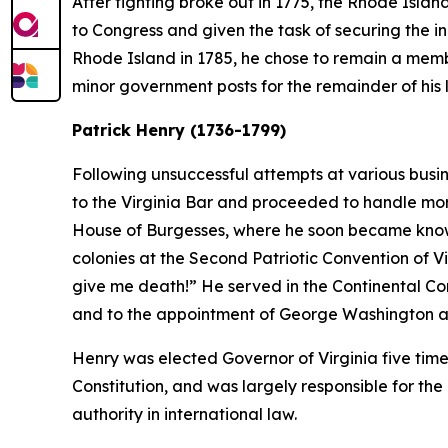
After fighting broke out in 1775, the Rhode Islan
to Congress and given the task of securing the in
Rhode Island in 1785, he chose to remain a membe
minor government posts for the remainder of his l
Patrick Henry (1736-1799)
Following unsuccessful attempts at various busin
to the Virginia Bar and proceeded to handle more 
House of Burgesses, where he soon became known 
colonies at the Second Patriotic Convention of V
give me death!” He served in the Continental Co
and to the appointment of George Washington 
Henry was elected Governor of Virginia five tim
Constitution, and was largely responsible for the
authority in international law.