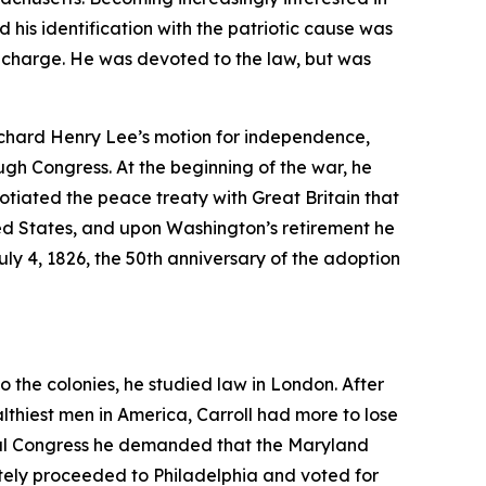
 his identification with the patriotic cause was
g charge. He was devoted to the law, but was
ichard Henry Lee’s motion for independence,
ugh Congress. At the beginning of the war, he
tiated the peace treaty with Great Britain that
ed States, and upon Washington’s retirement he
y 4, 1826, the 50th anniversary of the adoption
o the colonies, he studied law in London. After
lthiest men in America, Carroll had more to lose
ental Congress he demanded that the Maryland
ately proceeded to Philadelphia and voted for