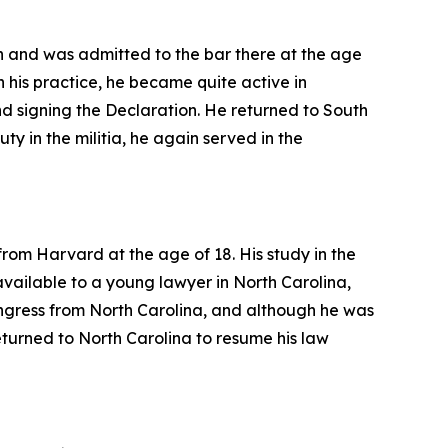
n and was admitted to the bar there at the age
h his practice, he became quite active in
 signing the Declaration. He returned to South
duty in the militia, he again served in the
rom Harvard at the age of 18. His study in the
 available to a young lawyer in North Carolina,
ongress from North Carolina, and although he was
turned to North Carolina to resume his law