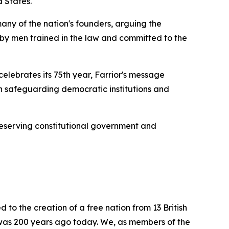
d States.
any of the nation's founders, arguing the
d by men trained in the law and committed to the
lebrates its 75th year, Farrior's message
 in safeguarding democratic institutions and
reserving constitutional government and
d to the creation of a free nation from 13 British
t was 200 years ago today. We, as members of the