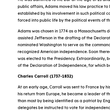
public affairs, Adams moved his law practice to B
established by his involvement in such politica
forced into public life by the political events of t
Adams was chosen in 1774 as a Massachusetts de
assisted Jefferson in the drafting of the Declar
nominated Washington to serve as the commander-
recognized American independence. Soon thereaft
was elected to the Presidency. Extraordinarily,
of the Declaration of Independence, for which b
Charles Carroll (1737-1832)
At an early age, Carroll was sent to France by hi
his return from Europe, he became a leader of th
than most by being identified as a patriot by En
delegates be instructed to vote for independenc