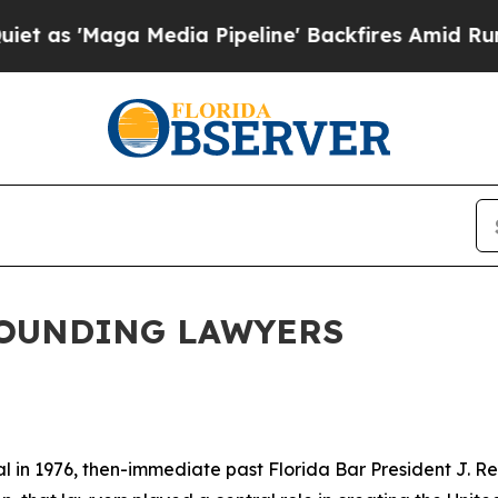
edia Pipeline' Backfires Amid Rumors Trump Wil
FOUNDING LAWYERS
 in 1976, then-immediate past Florida Bar President J. Rex 