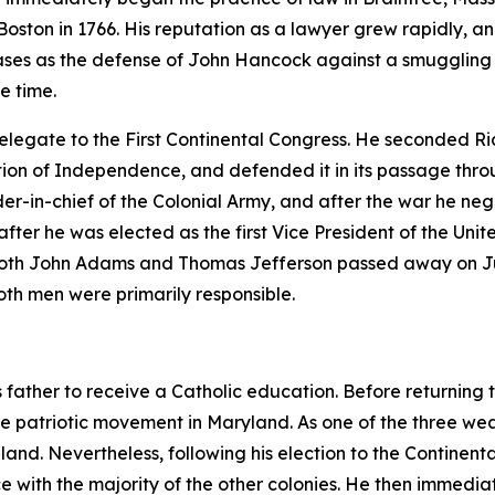
oston in 1766. His reputation as a lawyer grew rapidly, and
l cases as the defense of John Hancock against a smugglin
he time.
legate to the First Continental Congress. He seconded R
ation of Independence, and defended it in its passage thro
in-chief of the Colonial Army, and after the war he nego
er he was elected as the first Vice President of the Unit
 both John Adams and Thomas Jefferson passed away on Jul
oth men were primarily responsible.
s father to receive a Catholic education. Before returning t
e patriotic movement in Maryland. As one of the three wea
gland. Nevertheless, following his election to the Contin
e with the majority of the other colonies. He then immedi