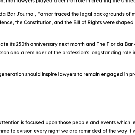
, that lawyers played a central role in creating the Unite
rida Bar
Journal
, Farrior traced the legal backgrounds of m
ndence, the Constitution, and the Bill of Rights were shape
e its 250th anniversary next month and The Florida Bar ce
esson and a reminder of the profession's longstanding role
generation should inspire lawyers to remain engaged in p
s attention is focused upon those people and events which le
-time television every night we are reminded of the way i