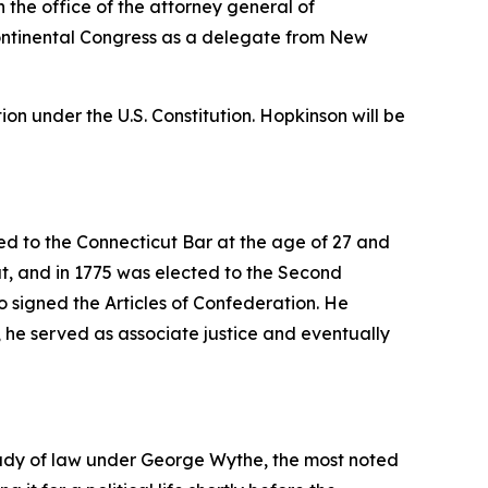
 the office of the attorney general of
 Continental Congress as a delegate from New
on under the U.S. Constitution. Hopkinson will be
d to the Connecticut Bar at the age of 27 and
ut, and in 1775 was elected to the Second
 signed the Articles of Confederation. He
, he served as associate justice and eventually
tudy of law under George Wythe, the most noted