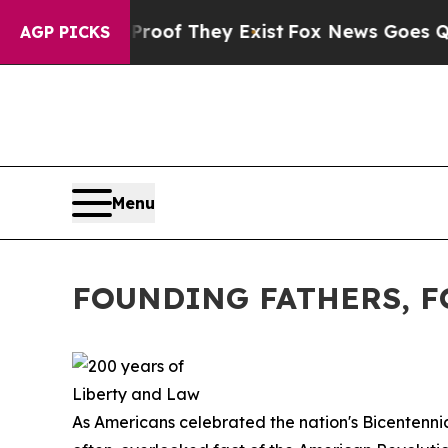
Proof They Exist
Fox News Goes Quiet as 'Maga M
AGP PICKS
Menu
FOUNDING FATHERS, 
As Americans celebrated the nation's Bicentennial