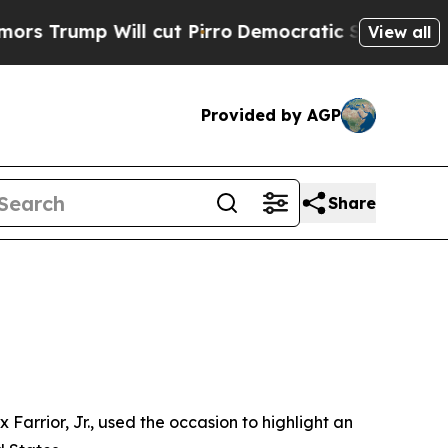
l cut Pirro
Democratic Socialists of America Pr
View all
Provided by AGP
Share
Farrior, Jr., used the occasion to highlight an