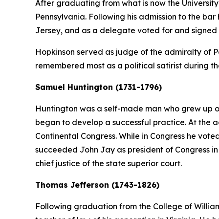
After graduating from what is now the University
Pennsylvania. Following his admission to the ba
Jersey, and as a delegate voted for and signed
Hopkinson served as judge of the admiralty of Pen
remembered most as a political satirist during t
Samuel Huntington (1731-1796)
Huntington was a self-made man who grew up on 
began to develop a successful practice. At the a
Continental Congress. While in Congress he vote
succeeded John Jay as president of Congress in 1
chief justice of the state superior court.
Thomas Jefferson (1743-1826)
Following graduation from the College of Willi