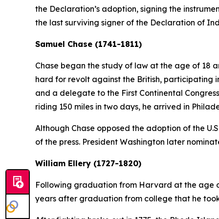
the Declaration’s adoption, signing the instrumen
the last surviving signer of the Declaration of 
Samuel Chase (1741-1811)
Chase began the study of law at the age of 18 a
hard for revolt against the British, participati
and a delegate to the First Continental Congres
riding 150 miles in two days, he arrived in Phila
Although Chase opposed the adoption of the U.S
of the press. President Washington later nominat
William Ellery (1727-1820)
Following graduation from Harvard at the age of 
years after graduation from college that he took