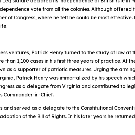
d Legislature declared its independence of British rule in 
dependence vote from all the colonies. Although offered the
r of Congress, where he felt he could be most effective. 
ife.
ess ventures, Patrick Henry turned to the study of law at 
than 1,100 cases in his first three years of practice. At t
as a supporter of patriotic measures. Urging the arming 
irginia, Patrick Henry was immortalized by his speech whic
ngress as a delegate from Virginia and contributed to legi
as Commander-in-Chief.
es and served as a delegate to the Constitutional Convent
 adoption of the Bill of Rights. In his later years he retur