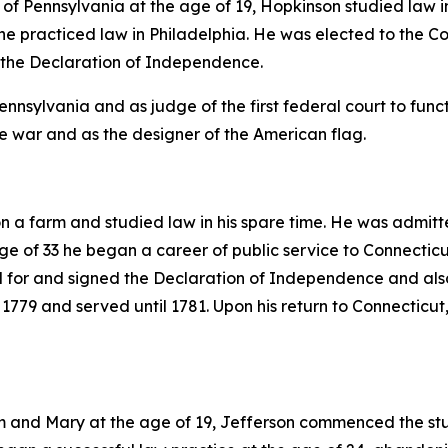
 of Pennsylvania at the age of 19, Hopkinson studied law in
r he practiced law in Philadelphia. He was elected to the
 the Declaration of Independence.
nsylvania and as judge of the first federal court to functi
he war and as the designer of the American flag.
a farm and studied law in his spare time. He was admitte
ge of 33 he began a career of public service to Connectic
d for and signed the Declaration of Independence and also
779 and served until 1781. Upon his return to Connecticut
am and Mary at the age of 19, Jefferson commenced the s