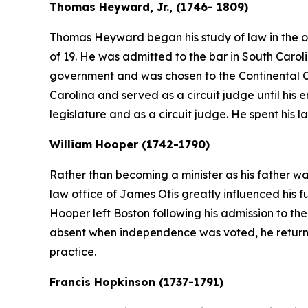
Thomas Heyward, Jr., (1746- 1809)
Thomas Heyward began his study of law in the of
of 19. He was admitted to the bar in South Caroli
government and was chosen to the Continental Co
Carolina and served as a circuit judge until his enl
legislature and as a circuit judge. He spent his la
William Hooper (1742-1790)
Rather than becoming a minister as his father wa
law office of James Otis greatly influenced his f
Hooper left Boston following his admission to t
absent when independence was voted, he returned
practice.
Francis Hopkinson (1737-1791)