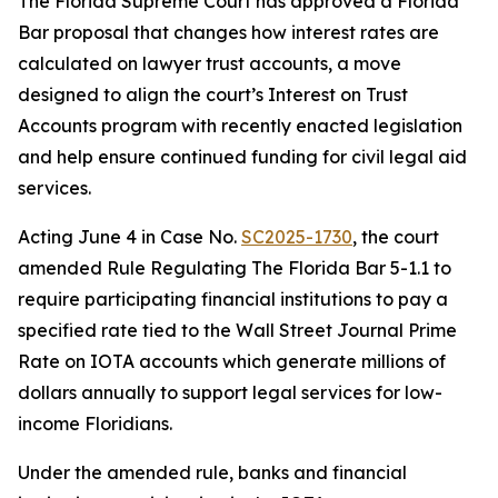
The Florida Supreme Court has approved a Florida
Bar proposal that changes how interest rates are
calculated on lawyer trust accounts, a move
designed to align the court’s Interest on Trust
Accounts program with recently enacted legislation
and help ensure continued funding for civil legal aid
services.
Acting June 4 in Case No.
SC2025-1730
, the court
amended Rule Regulating The Florida Bar 5-1.1 to
require participating financial institutions to pay a
specified rate tied to the Wall Street Journal Prime
Rate on IOTA accounts which generate millions of
dollars annually to support legal services for low-
income Floridians.
Under the amended rule, banks and financial