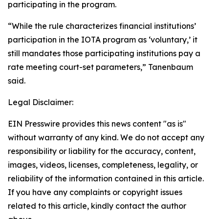
participating in the program.
“While the rule characterizes financial institutions’
participation in the IOTA program as ‘voluntary,’ it
still mandates those participating institutions pay a
rate meeting court-set parameters,” Tanenbaum
said.
Legal Disclaimer:
EIN Presswire provides this news content "as is"
without warranty of any kind. We do not accept any
responsibility or liability for the accuracy, content,
images, videos, licenses, completeness, legality, or
reliability of the information contained in this article.
If you have any complaints or copyright issues
related to this article, kindly contact the author