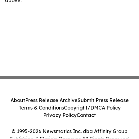
above.
About
Press Release Archive
Submit Press Release
Terms & Conditions
Copyright/DMCA Policy
Privacy Policy
Contact
© 1995-2026 Newsmatics Inc. dba Affinity Group
Publishing & Florida Observer. All Rights Reserved.