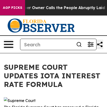
. Newspaper Owner Calls the People Abruptly Laid of
AGP PICKS
SUPREME COURT
UPDATES IOTA INTEREST
RATE FORMULA