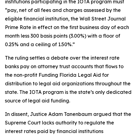
institutions participating in the IOTA program must
“pay, net of all fees and charges assessed by the
eligible financial institution, the Wall Street Journal
Prime Rate in effect on the first business day of each
month less 300 basis points (3.00%) with a floor of
0.25% and a ceiling of 1.50%.”
The ruling settles a debate over the interest rate
banks pay on attorney trust accounts that flows to
the non-profit Funding Florida Legal Aid for
distribution to legal aid organizations throughout the
state. The IOTA program is the state’s only dedicated
source of legal aid funding.
In dissent, Justice Adam Tanenbaum argued that the
Supreme Court lacks authority to regulate the
interest rates paid by financial institutions