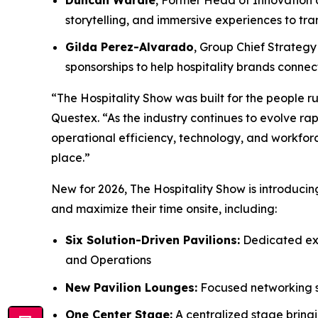
storytelling, and immersive experiences to t
Gilda Perez-Alvarado
, Group Chief Strategy 
sponsorships to help hospitality brands conn
“The Hospitality Show was built for the people ru
Questex. “As the industry continues to evolve rap
operational efficiency, technology, and workforc
place.”
New for 2026, The Hospitality Show is introduci
and maximize their time onsite, including:
Six Solution-Driven Pavilions:
Dedicated exp
and Operations
New Pavilion Lounges:
Focused networking sp
One Center Stage:
A centralized stage bringi