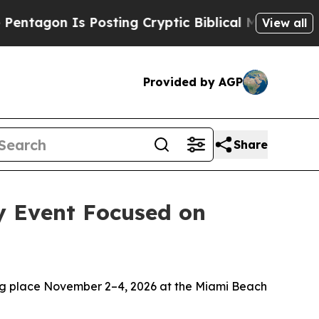
 Is Posting Cryptic Biblical Messages on Social
View all
Provided by AGP
Share
y Event Focused on
ng place November 2–4, 2026 at the Miami Beach