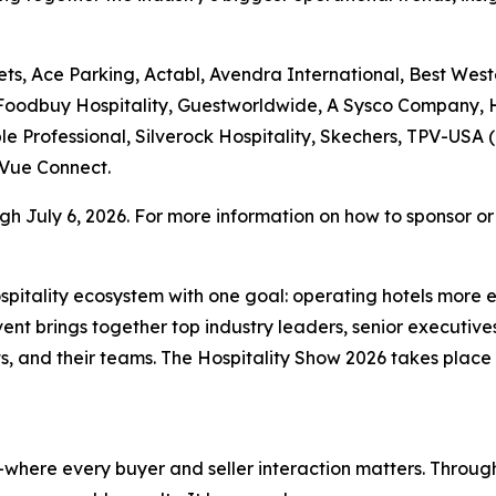
ts, Ace Parking, Actabl, Avendra International, Best West
 Foodbuy Hospitality, Guestworldwide, A Sysco Company, H
le Professional, Silverock Hospitality, Skechers, TPV-USA (
Vue Connect.
h July 6, 2026. For more information on how to sponsor or r
hospitality ecosystem with one goal: operating hotels more 
t brings together top industry leaders, senior executives
, and their teams. The Hospitality Show 2026 takes plac
where every buyer and seller interaction matters. Through