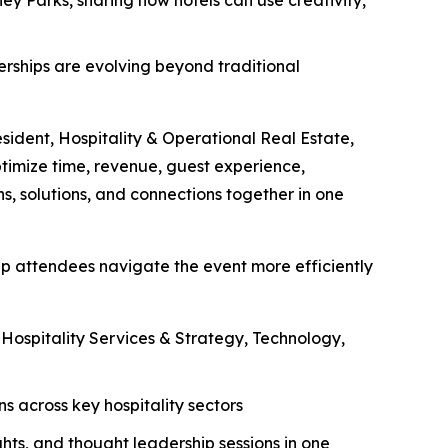
nerships are evolving beyond traditional
esident, Hospitality & Operational Real Estate,
ptimize time, revenue, guest experience,
s, solutions, and connections together in one
lp attendees navigate the event more efficiently
ospitality Services & Strategy, Technology,
 across key hospitality sectors
ghts, and thought leadership sessions in one