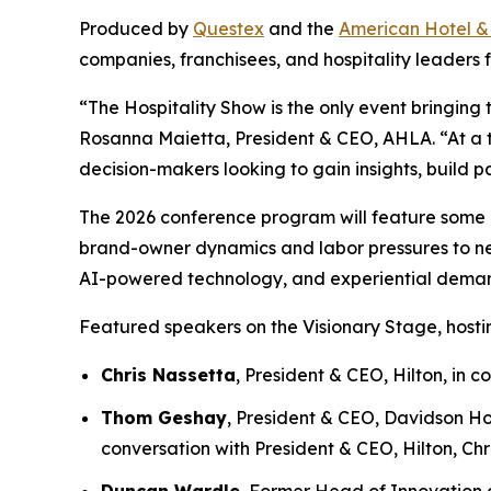
Produced by
Questex
and the
American Hotel &
companies, franchisees, and hospitality leaders f
“The Hospitality Show is the only event bringing 
Rosanna Maietta, President & CEO, AHLA. “At a ti
decision-makers looking to gain insights, build p
The 2026 conference program will feature some of 
brand-owner dynamics and labor pressures to new 
AI-powered technology, and experiential deman
Featured speakers on the Visionary Stage, hostin
Chris Nassetta
, President & CEO, Hilton, in
Thom Geshay
, President & CEO, Davidson Ho
conversation with President & CEO, Hilton, Chr
Duncan Wardle
, Former Head of Innovation a