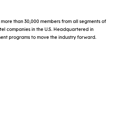
ng more than 30,000 members from all segments of
hotel companies in the U.S. Headquartered in
ent programs to move the industry forward.