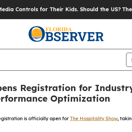
trols for Their Kids. Should the US?
The Pentagon
ens Registration for Industr
erformance Optimization
tration is officially open for
The Hospitality Show
, taki