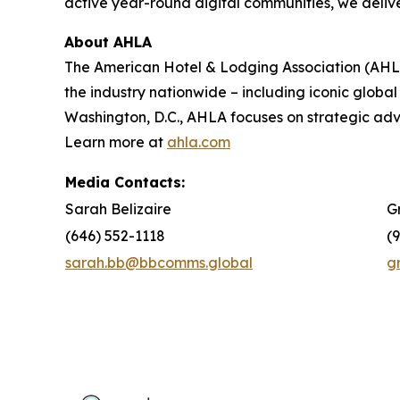
active year-round digital communities, we delive
About AHLA
The American Hotel & Lodging Association (AHLA)
the industry nationwide – including iconic global
Washington, D.C., AHLA focuses on strategic a
Learn more at
ahla.com
Media Contacts:
Sarah Belizaire
G
(646) 552-1118
(
sarah.bb@bbcomms.global
g