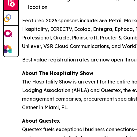
location
Featured 2026 sponsors include: 365 Retail Marke
Hospitality, DIRECTV, Ecolab, Entegra, Ephoca,
Professional, Oracle, Plainscraft, Procter & Gamb
Unilever, VSR Cloud Communications, and World
Best value registration rates are now open throug
About The Hospitality Show
The Hospitality Show is an event for the entire 
Lodging Association (AHLA) and Questex, the even
management companies, procurement specialists
Cetner in Miami, FL.
About Questex
Questex fuels exceptional business connections—