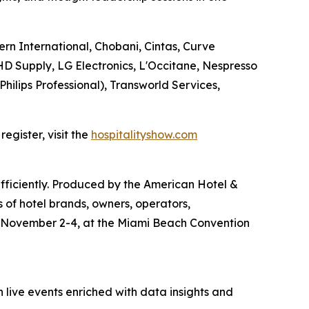
ern International, Chobani, Cintas, Curve
D Supply, LG Electronics, L'Occitane, Nespresso
Philips Professional), Transworld Services,
egister, visit the
hospitalityshow.com
efficiently. Produced by the American Hotel &
 of hotel brands, owners, operators,
e November 2-4, at the Miami Beach Convention
 live events enriched with data insights and