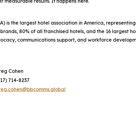
r measurable results. It happens here.
 is the largest hotel association in America, representi
 brands, 80% of all franchised hotels, and the 16 largest 
dvocacy, communications support, and workforce developm
reg Cohen
917) 714-8237
reg.cohen@bbcomms.global