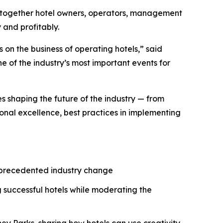
 together hotel owners, operators, management
 and profitably.
 on the business of operating hotels,” said
 of the industry’s most important events for
es shaping the future of the industry — from
onal excellence, best practices in implementing
unprecedented industry change
 successful hotels while moderating the
ey Parks, sharing how hotels can use creativity,