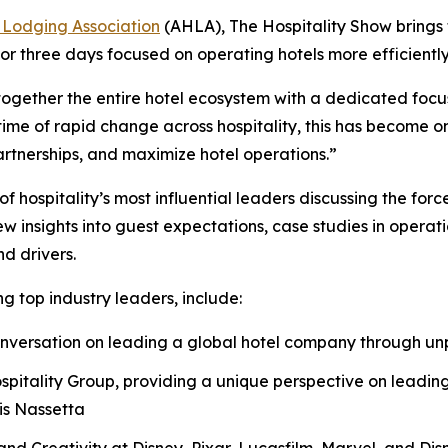
 Lodging Association
(AHLA), The Hospitality Show brings
or three days focused on operating hotels more efficiently
together the entire hotel ecosystem with a dedicated focus
me of rapid change across hospitality, this has become one
artnerships, and maximize hotel operations.”
hospitality’s most influential leaders discussing the forc
insights into guest expectations, case studies in operati
d drivers.
g top industry leaders, include:
 conversation on leading a global hotel company through 
spitality Group, providing a unique perspective on leading
is Nassetta
nd Creativity at Disney, Pixar, Lucasfilm, Marvel, and Disn