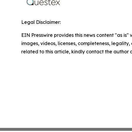
Legal Disclaimer:
EIN Presswire provides this news content "as is" 
images, videos, licenses, completeness, legality, o
related to this article, kindly contact the author