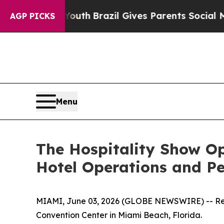
ms to Youth
Brazil Gives Parents Social Media Con
AGP PICKS
Menu
The Hospitality Show Op
Hotel Operations and P
MIAMI, June 03, 2026 (GLOBE NEWSWIRE) -- Regis
Convention Center in Miami Beach, Florida.