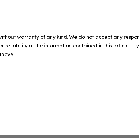
without warranty of any kind. We do not accept any responsib
r reliability of the information contained in this article. I
 above.