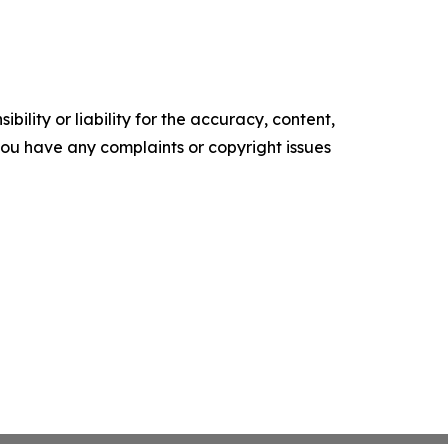
ility or liability for the accuracy, content,
f you have any complaints or copyright issues