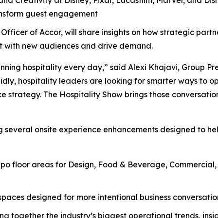
ransform guest engagement
Officer of Accor, will share insights on how strategic part
ect with new audiences and drive demand.
nning hospitality every day,” said Alexi Khajavi, Group Pr
idly, hospitality leaders are looking for smarter ways to o
e strategy. The Hospitality Show brings those conversation
ng several onsite experience enhancements designed to he
o floor areas for Design, Food & Beverage, Commercial, H
aces designed for more intentional business conversations
ng together the industry’s biggest operational trends, insi