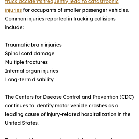
truck accidents frequently lead to catastrophic
injuries
for occupants of smaller passenger vehicles.
Common injuries reported in trucking collisions
include:
Traumatic brain injuries
Spinal cord damage
Multiple fractures
Internal organ injuries
Long-term disability
The Centers for Disease Control and Prevention (CDC)
continues to identify motor vehicle crashes as a
leading cause of injury-related hospitalization in the
United States.