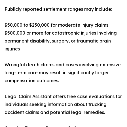
Publicly reported settlement ranges may include:
$50,000 to $250,000 for moderate injury claims
$500,000 or more for catastrophic injuries involving
permanent disability, surgery, or traumatic brain
injuries
Wrongful death claims and cases involving extensive
long-term care may result in significantly larger
compensation outcomes.
Legal Claim Assistant offers free case evaluations for
individuals seeking information about trucking
accident claims and potential legal remedies.