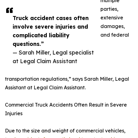
multiple
parties,
Truck accident cases often
extensive
involve severe injuries and
damages,
complicated liability
and federal
questions.”
— Sarah Miller, Legal specialist
at Legal Claim Assistant
transportation regulations,” says Sarah Miller, Legal
Assistant at Legal Claim Assistant.
Commercial Truck Accidents Often Result in Severe
Injuries
Due to the size and weight of commercial vehicles,