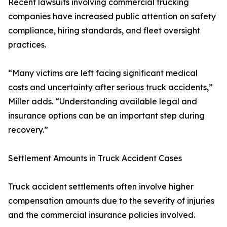
Recent lawsuits involving commercial trucking
companies have increased public attention on safety
compliance, hiring standards, and fleet oversight
practices.
“Many victims are left facing significant medical
costs and uncertainty after serious truck accidents,”
Miller adds. “Understanding available legal and
insurance options can be an important step during
recovery.”
Settlement Amounts in Truck Accident Cases
Truck accident settlements often involve higher
compensation amounts due to the severity of injuries
and the commercial insurance policies involved.