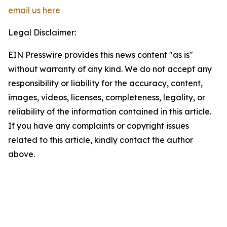
email us here
Legal Disclaimer:
EIN Presswire provides this news content "as is"
without warranty of any kind. We do not accept any
responsibility or liability for the accuracy, content,
images, videos, licenses, completeness, legality, or
reliability of the information contained in this article.
If you have any complaints or copyright issues
related to this article, kindly contact the author
above.