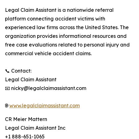
Legal Claim Assistant is a nationwide referral
platform connecting accident victims with
experienced law firms across the United States. The
organization provides informational resources and
free case evaluations related to personal injury and
commercial vehicle accident claims.
📞 Contact:
Legal Claim Assistant
📧 nicky@legalclaimassistant.com
🌐
www.legalclaimassistant.com
CR Meier Mattern
Legal Claim Assistant Inc
+1 888-651-1065