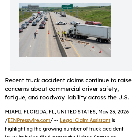
Recent truck accident claims continue to raise
concerns about commercial driver safety,
fatigue, and roadway liability across the U.S.
MIAMI, FLORIDA, FL, UNITED STATES, May 23, 2026
/
EINPresswire.com
/ --
Legal Claim Assistant
is
highlighting the growing number of truck accident