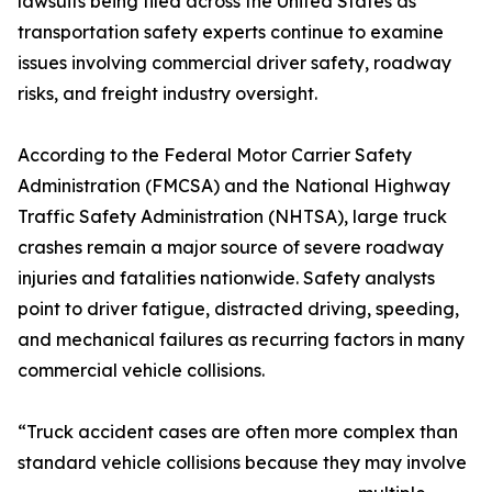
lawsuits being filed across the United States as
transportation safety experts continue to examine
issues involving commercial driver safety, roadway
risks, and freight industry oversight.
According to the Federal Motor Carrier Safety
Administration (FMCSA) and the National Highway
Traffic Safety Administration (NHTSA), large truck
crashes remain a major source of severe roadway
injuries and fatalities nationwide. Safety analysts
point to driver fatigue, distracted driving, speeding,
and mechanical failures as recurring factors in many
commercial vehicle collisions.
“Truck accident cases are often more complex than
standard vehicle collisions because they may involve