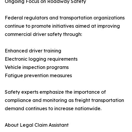
Ongoing Focus on Roadway Safety
Federal regulators and transportation organizations
continue to promote initiatives aimed at improving
commercial driver safety through:
Enhanced driver training
Electronic logging requirements
Vehicle inspection programs
Fatigue prevention measures
Safety experts emphasize the importance of
compliance and monitoring as freight transportation
demand continues to increase nationwide.
About Legal Claim Assistant