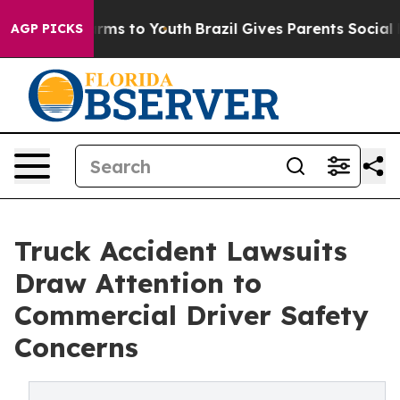
Abate Harms to Youth
Brazil Gives Parents Social Media
AGP PICKS
Truck Accident Lawsuits
Draw Attention to
Commercial Driver Safety
Concerns