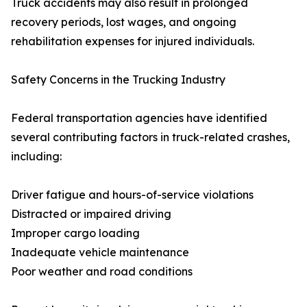
Truck accidents may also result in prolonged
recovery periods, lost wages, and ongoing
rehabilitation expenses for injured individuals.
Safety Concerns in the Trucking Industry
Federal transportation agencies have identified
several contributing factors in truck-related crashes,
including:
Driver fatigue and hours-of-service violations
Distracted or impaired driving
Improper cargo loading
Inadequate vehicle maintenance
Poor weather and road conditions