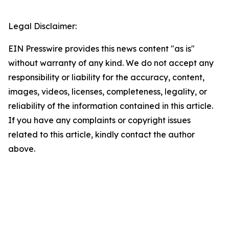
Legal Disclaimer:
EIN Presswire provides this news content "as is"
without warranty of any kind. We do not accept any
responsibility or liability for the accuracy, content,
images, videos, licenses, completeness, legality, or
reliability of the information contained in this article.
If you have any complaints or copyright issues
related to this article, kindly contact the author
above.