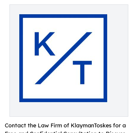
Contact the Law Firm of KlaymanToskes for a