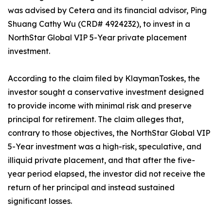
was advised by Cetera and its financial advisor, Ping
Shuang Cathy Wu (CRD# 4924232), to invest in a
NorthStar Global VIP 5-Year private placement
investment.
According to the claim filed by KlaymanToskes, the
investor sought a conservative investment designed
to provide income with minimal risk and preserve
principal for retirement. The claim alleges that,
contrary to those objectives, the NorthStar Global VIP
5-Year investment was a high-risk, speculative, and
illiquid private placement, and that after the five-
year period elapsed, the investor did not receive the
return of her principal and instead sustained
significant losses.