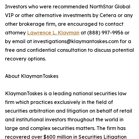
Investors who were recommended NorthStar Global
VIP or other alternative investments by Cetera or any
other brokerage firm, are encouraged to contact
attorney
Lawrence L. Klayman
at (888) 997-9956 or
by email at investigations@klaymantoskes.com for a
free and confidential consultation to discuss potential
recovery options.
About KlaymanToskes
KlaymanToskes is a leading national securities law
firm which practices exclusively in the field of
securities arbitration and litigation on behalf of retail
and institutional investors throughout the world in
large and complex securities matters. The firm has
recovered over $600 million in Securities Litigation