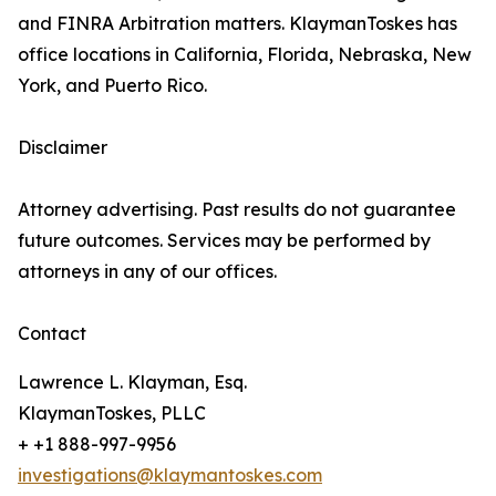
and FINRA Arbitration matters. KlaymanToskes has
office locations in California, Florida, Nebraska, New
York, and Puerto Rico.
Disclaimer
Attorney advertising. Past results do not guarantee
future outcomes. Services may be performed by
attorneys in any of our offices.
Contact
Lawrence L. Klayman, Esq.
KlaymanToskes, PLLC
+ +1 888-997-9956
investigations@klaymantoskes.com