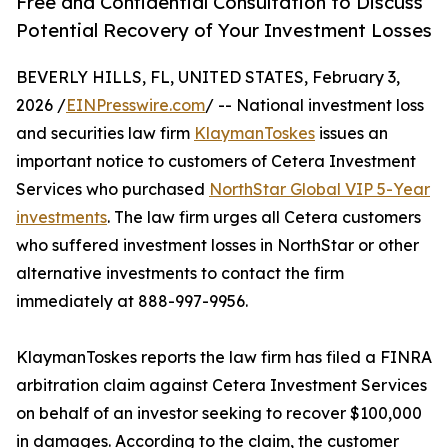
Free and Confidential Consultation to Discuss
Potential Recovery of Your Investment Losses
BEVERLY HILLS, FL, UNITED STATES, February 3,
2026 /
EINPresswire.com
/ -- National investment loss
and securities law firm
KlaymanToskes
issues an
important notice to customers of Cetera Investment
Services who purchased
NorthStar Global VIP 5-Year
investments
. The law firm urges all Cetera customers
who suffered investment losses in NorthStar or other
alternative investments to contact the firm
immediately at 888-997-9956.
KlaymanToskes reports the law firm has filed a FINRA
arbitration claim against Cetera Investment Services
on behalf of an investor seeking to recover $100,000
in damages. According to the claim, the customer