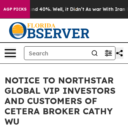
or Around 40%. Well, it Didn’t
As war With Iran Drov
AGP PICKS
NOTICE TO NORTHSTAR
GLOBAL VIP INVESTORS
AND CUSTOMERS OF
CETERA BROKER CATHY
WU