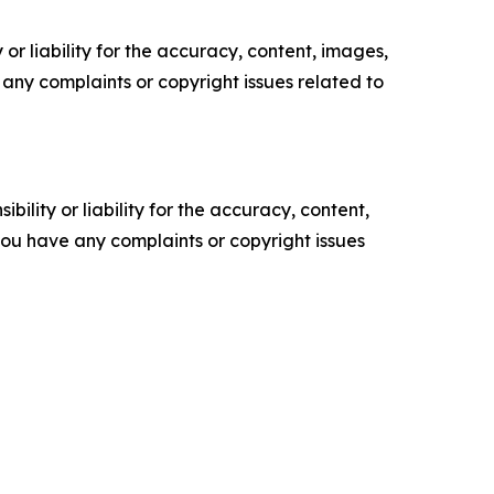
or liability for the accuracy, content, images,
ve any complaints or copyright issues related to
ility or liability for the accuracy, content,
f you have any complaints or copyright issues