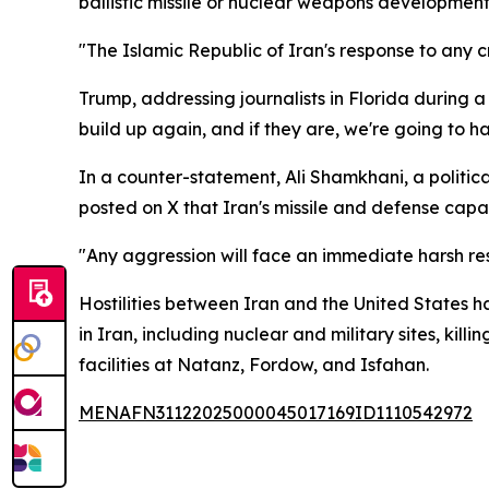
ballistic missile or nuclear weapons development
"The Islamic Republic of Iran's response to any 
Trump, addressing journalists in Florida during 
build up again, and if they are, we're going to 
In a counter-statement, Ali Shamkhani, a politic
posted on X that Iran's missile and defense capa
"Any aggression will face an immediate harsh re
Hostilities between Iran and the United States hav
in Iran, including nuclear and military sites, kil
facilities at Natanz, Fordow, and Isfahan.
MENAFN31122025000045017169ID1110542972