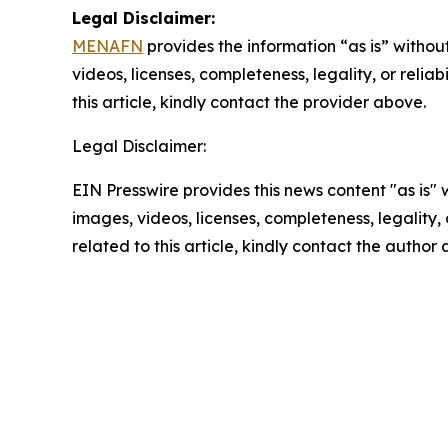
Legal Disclaimer:
MENAFN
provides the information “as is” without
videos, licenses, completeness, legality, or reliab
this article, kindly contact the provider above.
Legal Disclaimer:
EIN Presswire provides this news content "as is" 
images, videos, licenses, completeness, legality, o
related to this article, kindly contact the author