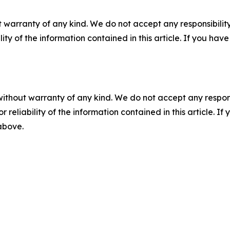
 warranty of any kind. We do not accept any responsibility 
ility of the information contained in this article. If you ha
without warranty of any kind. We do not accept any responsib
r reliability of the information contained in this article. I
 above.