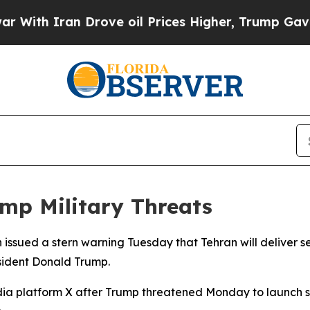
th Iran Drove oil Prices Higher, Trump Gave Pol
ump Military Threats
issued a stern warning Tuesday that Tehran will deliver s
esident Donald Trump.
ia platform X after Trump threatened Monday to launch sig