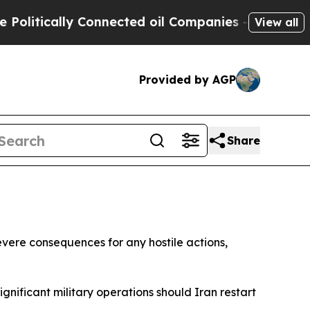
itically Connected oil Companies — not Taxpayer
View all
Provided by AGP
Share
evere consequences for any hostile actions,
nificant military operations should Iran restart