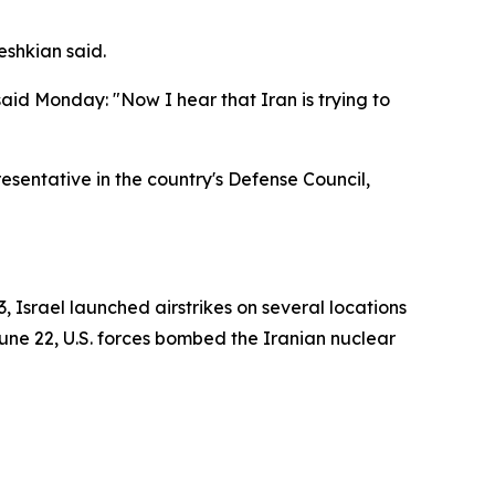
eshkian said.
aid Monday: "Now I hear that Iran is trying to
esentative in the country's Defense Council,
3, Israel launched airstrikes on several locations
n June 22, U.S. forces bombed the Iranian nuclear