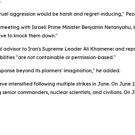
.
cruel aggression would be harsh and regret-inducing," Pez
a meeting with Israeli Prime Minister Benjamin Netanyahu, s
have to knock them down."
al advisor to Iran's Supreme Leader Ali Khamenei and repr
bilities "are not containable or permission-based."
sponse beyond its planners' imagination," he added.
e intensified following multiple strikes in June. On June 1
ling senior commanders, nuclear scientists, and civilians. O