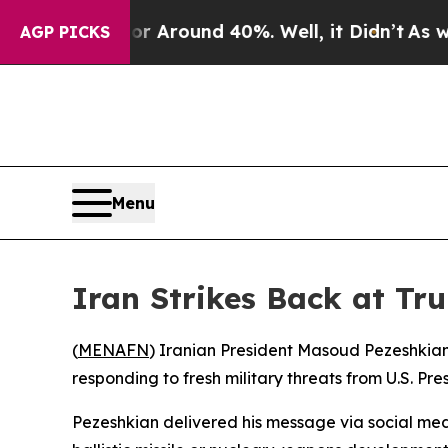
 a Floor Around 40%. Well, it Didn’t
As war Wi
AGP PICKS
Menu
Iran Strikes Back at Tr
(
MENAFN
) Iranian President Masoud Pezeshkian 
responding to fresh military threats from U.S. Pr
Pezeshkian delivered his message via social med