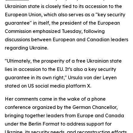
Ukrainian state is closely tied to its accession to the
European Union, which also serves as a "key security
guarantee" in itself, the president of the European
Commission emphasized Tuesday, following
discussions between European and Canadian leaders
regarding Ukraine.
"Ultimately, the prosperity of a free Ukrainian state
lies in accession to the EU. It’s also a key security
guarantee in its own right," Ursula von der Leyen
stated on US social media platform X.
Her comments came in the wake of a phone
conference organized by the German Chancellor,
bringing together leaders from Europe and Canada
under the Berlin Format to address support for
Ukraine, its security needs, and reconstruction efforts.