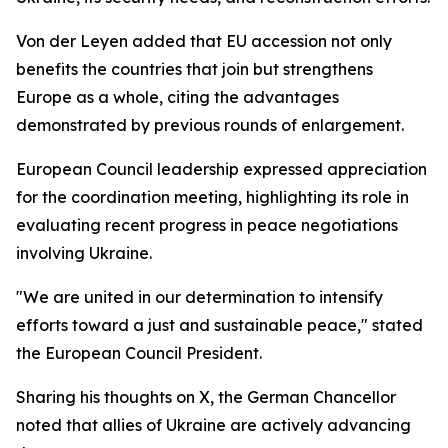
Von der Leyen added that EU accession not only
benefits the countries that join but strengthens
Europe as a whole, citing the advantages
demonstrated by previous rounds of enlargement.
European Council leadership expressed appreciation
for the coordination meeting, highlighting its role in
evaluating recent progress in peace negotiations
involving Ukraine.
"We are united in our determination to intensify
efforts toward a just and sustainable peace," stated
the European Council President.
Sharing his thoughts on X, the German Chancellor
noted that allies of Ukraine are actively advancing