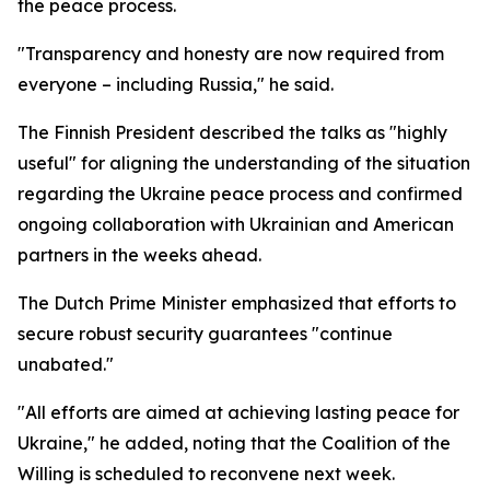
the peace process.
"Transparency and honesty are now required from
everyone – including Russia," he said.
The Finnish President described the talks as "highly
useful" for aligning the understanding of the situation
regarding the Ukraine peace process and confirmed
ongoing collaboration with Ukrainian and American
partners in the weeks ahead.
The Dutch Prime Minister emphasized that efforts to
secure robust security guarantees "continue
unabated."
"All efforts are aimed at achieving lasting peace for
Ukraine," he added, noting that the Coalition of the
Willing is scheduled to reconvene next week.