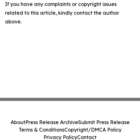
If you have any complaints or copyright issues
related to this article, kindly contact the author
above.
About
Press Release Archive
Submit Press Release
Terms & Conditions
Copyright/DMCA Policy
Privacy Policy
Contact