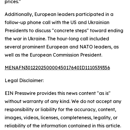
prices."
Additionally, European leaders participated in a
follow-up phone call with the US and Ukrainian
Presidents to discuss "concrete steps" toward ending
the war in Ukraine. The hour-long call included
several prominent European and NATO leaders, as
well as the European Commission President.
MENAFN30122025000045017640ID1110539356
Legal Disclaimer:
EIN Presswire provides this news content "as is"
without warranty of any kind. We do not accept any
responsibility or liability for the accuracy, content,
images, videos, licenses, completeness, legality, or
reliability of the information contained in this article.