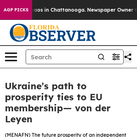
ollapse
Chaos in Chattanooga. Newspaper Owner Calls 
AGP PICKS
Ukraine’s path to
prosperity ties to EU
membership— von der
Leyen
(
MENAFN
) The future prosperity of an independent