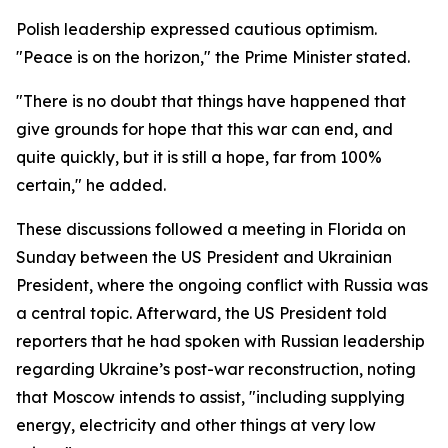
Polish leadership expressed cautious optimism.
"Peace is on the horizon," the Prime Minister stated.
"There is no doubt that things have happened that
give grounds for hope that this war can end, and
quite quickly, but it is still a hope, far from 100%
certain," he added.
These discussions followed a meeting in Florida on
Sunday between the US President and Ukrainian
President, where the ongoing conflict with Russia was
a central topic. Afterward, the US President told
reporters that he had spoken with Russian leadership
regarding Ukraine’s post-war reconstruction, noting
that Moscow intends to assist, "including supplying
energy, electricity and other things at very low