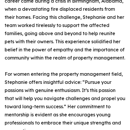
career came during a crisis in Birmingham, Alabama,
when a devastating fire displaced residents from
their homes. Facing this challenge, Stephanie and her
team worked tirelessly to support the affected
families, going above and beyond to help reunite
pets with their owners. This experience solidified her
belief in the power of empathy and the importance of
community within the realm of property management.
For women entering the property management field,
Stephanie offers insightful advice: “Pursue your
passions with genuine enthusiasm. It’s this passion
that will help you navigate challenges and propel you
toward long-term success.” Her commitment to
mentorship is evident as she encourages young
professionals to embrace their unique strengths and