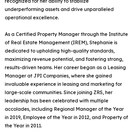
recognized for her ability to stabilize
underperforming assets and drive unparalleled
operational excellence.
As a Certified Property Manager through the Institute
of Real Estate Management (IREM), Stephanie is
dedicated to upholding high-quality standards,
maximizing revenue potential, and fostering strong,
results-driven teams. Her career began as a Leasing
Manager at JPI Companies, where she gained
invaluable experience in leasing and marketing for
large-scale communities. Since joining ZRS, her
leadership has been celebrated with multiple
accolades, including Regional Manager of the Year
in 2019, Employee of the Year in 2012, and Property of
the Year in 2011.