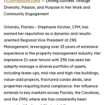
/
EINPresswire.com
/ -- Driving Success Through
Diversity, Passion, and Purpose in Her Work and
Community Engagement
Orlando, Florida – Stephanie Kircher, CPM, has
earned her reputation as a dynamic and results-
oriented Regional Vice President at ZRS
Management, leveraging over 23 years of extensive
experience in the property management industry. Her
impressive 21-year tenure with ZRS has seen her
adeptly manage a diverse portfolio of assets,
including lease-ups, mid-rise and high-rise buildings,
value-add projects, fractured condo deals, and
properties requiring bond compliance. Her influence
extends to key markets across Florida, the Carolinas,
and the DMV, where she has consistently been