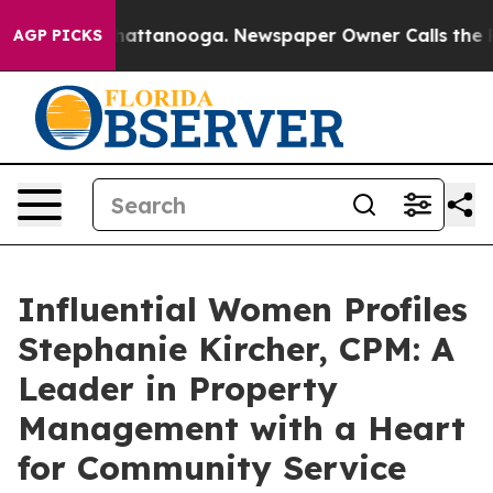
os in Chattanooga. Newspaper Owner Calls the People
AGP PICKS
Influential Women Profiles
Stephanie Kircher, CPM: A
Leader in Property
Management with a Heart
for Community Service