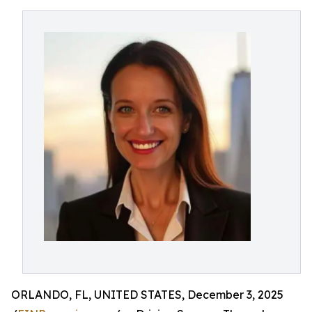
ORLANDO, FL, UNITED STATES, December 3, 2025