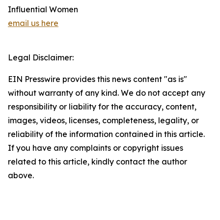
Influential Women
email us here
Legal Disclaimer:
EIN Presswire provides this news content "as is"
without warranty of any kind. We do not accept any
responsibility or liability for the accuracy, content,
images, videos, licenses, completeness, legality, or
reliability of the information contained in this article.
If you have any complaints or copyright issues
related to this article, kindly contact the author
above.