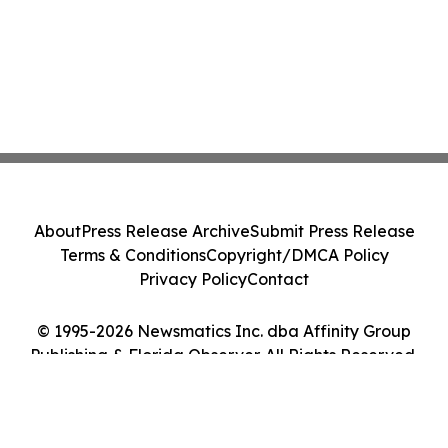
About
Press Release Archive
Submit Press Release
Terms & Conditions
Copyright/DMCA Policy
Privacy Policy
Contact
© 1995-2026 Newsmatics Inc. dba Affinity Group
Publishing & Florida Observer. All Rights Reserved.
Cookie Settings / Your Privacy Choices