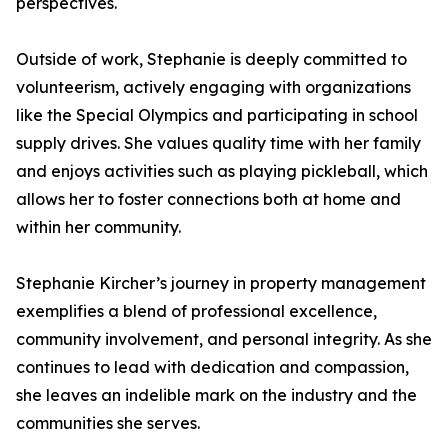
perspectives.
Outside of work, Stephanie is deeply committed to
volunteerism, actively engaging with organizations
like the Special Olympics and participating in school
supply drives. She values quality time with her family
and enjoys activities such as playing pickleball, which
allows her to foster connections both at home and
within her community.
Stephanie Kircher’s journey in property management
exemplifies a blend of professional excellence,
community involvement, and personal integrity. As she
continues to lead with dedication and compassion,
she leaves an indelible mark on the industry and the
communities she serves.