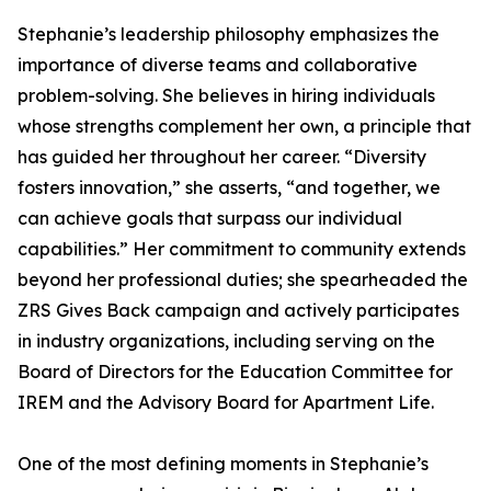
Stephanie’s leadership philosophy emphasizes the
importance of diverse teams and collaborative
problem-solving. She believes in hiring individuals
whose strengths complement her own, a principle that
has guided her throughout her career. “Diversity
fosters innovation,” she asserts, “and together, we
can achieve goals that surpass our individual
capabilities.” Her commitment to community extends
beyond her professional duties; she spearheaded the
ZRS Gives Back campaign and actively participates
in industry organizations, including serving on the
Board of Directors for the Education Committee for
IREM and the Advisory Board for Apartment Life.
One of the most defining moments in Stephanie’s