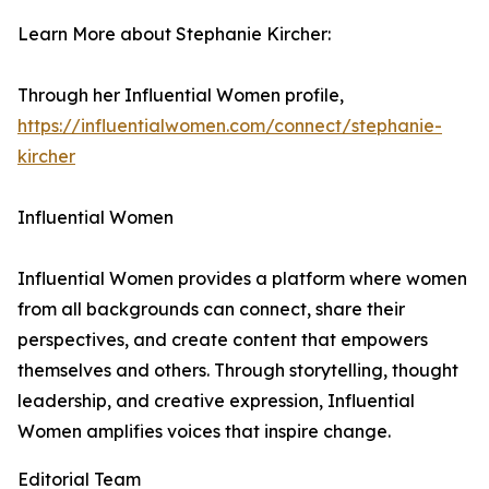
Learn More about Stephanie Kircher:
Through her Influential Women profile,
https://influentialwomen.com/connect/stephanie-
kircher
Influential Women
Influential Women provides a platform where women
from all backgrounds can connect, share their
perspectives, and create content that empowers
themselves and others. Through storytelling, thought
leadership, and creative expression, Influential
Women amplifies voices that inspire change.
Editorial Team