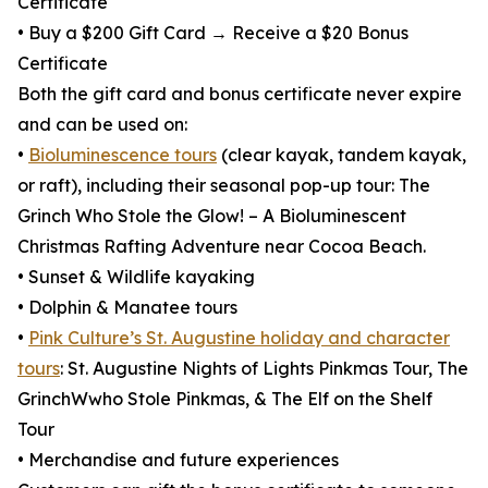
Certificate
• Buy a $200 Gift Card → Receive a $20 Bonus
Certificate
Both the gift card and bonus certificate never expire
and can be used on:
•
Bioluminescence tours
(clear kayak, tandem kayak,
or raft), including their seasonal pop-up tour: The
Grinch Who Stole the Glow! – A Bioluminescent
Christmas Rafting Adventure near Cocoa Beach.
• Sunset & Wildlife kayaking
• Dolphin & Manatee tours
•
Pink Culture’s St. Augustine holiday and character
tours
: St. Augustine Nights of Lights Pinkmas Tour, The
GrinchWwho Stole Pinkmas, & The Elf on the Shelf
Tour
• Merchandise and future experiences