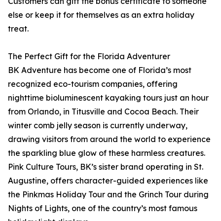
Customers can gift the bonus certificate to someone
else or keep it for themselves as an extra holiday
treat.
The Perfect Gift for the Florida Adventurer
BK Adventure has become one of Florida’s most
recognized eco-tourism companies, offering
nighttime bioluminescent kayaking tours just an hour
from Orlando, in Titusville and Cocoa Beach. Their
winter comb jelly season is currently underway,
drawing visitors from around the world to experience
the sparkling blue glow of these harmless creatures.
Pink Culture Tours, BK’s sister brand operating in St.
Augustine, offers character-guided experiences like
the Pinkmas Holiday Tour and the Grinch Tour during
Nights of Lights, one of the country’s most famous