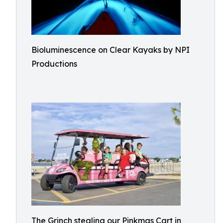
Bioluminescence on Clear Kayaks by NPI
Productions
The Grinch stealing our Pinkmas Cart in