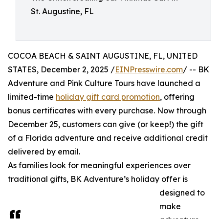
St. Augustine, FL
COCOA BEACH & SAINT AUGUSTINE, FL, UNITED
STATES, December 2, 2025 /
EINPresswire.com
/ -- BK
Adventure and Pink Culture Tours have launched a
limited-time
holiday gift card promotion
, offering
bonus certificates with every purchase. Now through
December 25, customers can give (or keep!) the gift
of a Florida adventure and receive additional credit
delivered by email.
As families look for meaningful experiences over
traditional gifts, BK Adventure’s holiday offer is
designed to
make