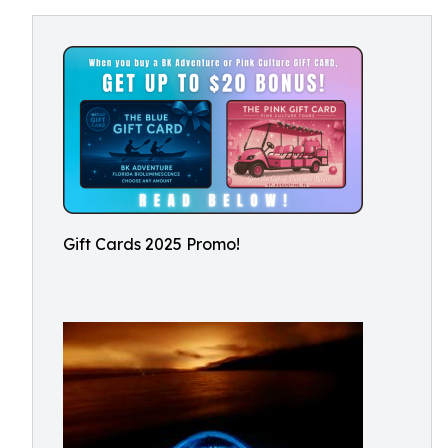
Gift Cards 2025 Promo!