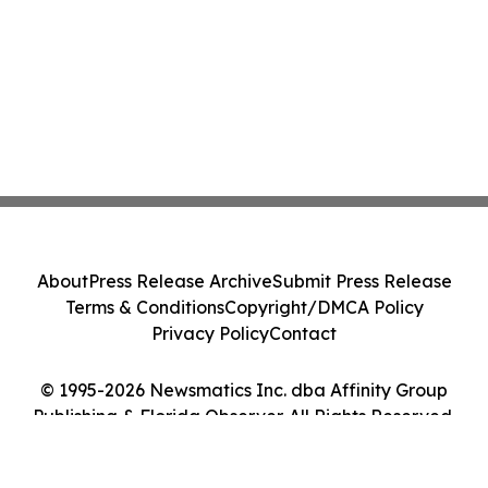
About
Press Release Archive
Submit Press Release
Terms & Conditions
Copyright/DMCA Policy
Privacy Policy
Contact
© 1995-2026 Newsmatics Inc. dba Affinity Group
Publishing & Florida Observer. All Rights Reserved.
Cookie Settings / Your Privacy Choices