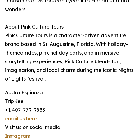
thousands of visitors each year into Florida’s natural
wonders.
About Pink Culture Tours
Pink Culture Tours is a character-driven adventure
brand based in St. Augustine, Florida. With holiday-
themed rides, pink holiday carts, and immersive
storytelling experiences, Pink Culture blends fun,
imagination, and local charm during the iconic Nights
of Lights festival.
Audra Espinoza
TripKee
+1 407-779-9883
email us here
Visit us on social media:
Instagram