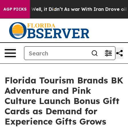
0%. Well, it Didn’t
As war With Iran Drove oil Prices
AGP PICKS
Florida Tourism Brands BK
Adventure and Pink
Culture Launch Bonus Gift
Cards as Demand for
Experience Gifts Grows