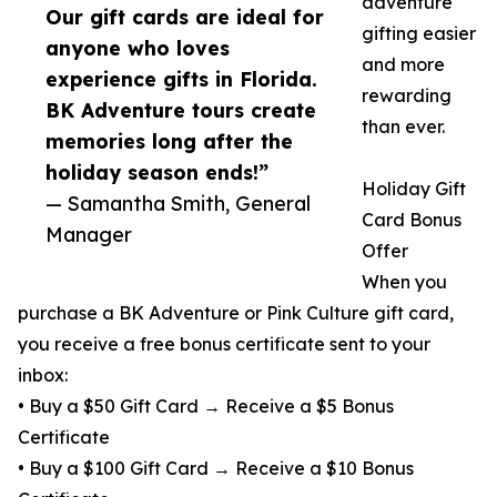
adventure
Our gift cards are ideal for
gifting easier
anyone who loves
and more
experience gifts in Florida.
rewarding
BK Adventure tours create
than ever.
memories long after the
holiday season ends!”
Holiday Gift
— Samantha Smith, General
Card Bonus
Manager
Offer
When you
purchase a BK Adventure or Pink Culture gift card,
you receive a free bonus certificate sent to your
inbox:
• Buy a $50 Gift Card → Receive a $5 Bonus
Certificate
• Buy a $100 Gift Card → Receive a $10 Bonus