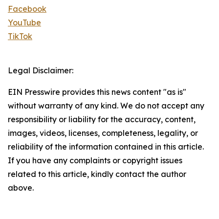
Facebook
YouTube
TikTok
Legal Disclaimer:
EIN Presswire provides this news content "as is"
without warranty of any kind. We do not accept any
responsibility or liability for the accuracy, content,
images, videos, licenses, completeness, legality, or
reliability of the information contained in this article.
If you have any complaints or copyright issues
related to this article, kindly contact the author
above.