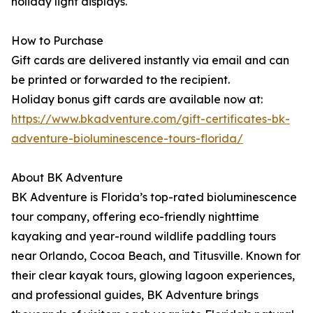
holiday light displays.
How to Purchase
Gift cards are delivered instantly via email and can
be printed or forwarded to the recipient.
Holiday bonus gift cards are available now at:
https://www.bkadventure.com/gift-certificates-bk-
adventure-bioluminescence-tours-florida/
About BK Adventure
BK Adventure is Florida’s top-rated bioluminescence
tour company, offering eco-friendly nighttime
kayaking and year-round wildlife paddling tours
near Orlando, Cocoa Beach, and Titusville. Known for
their clear kayak tours, glowing lagoon experiences,
and professional guides, BK Adventure brings