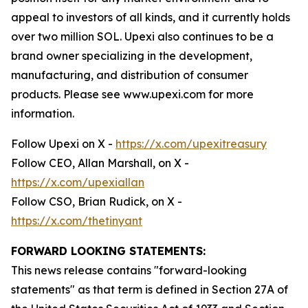
appeal to investors of all kinds, and it currently holds
over two million SOL. Upexi also continues to be a
brand owner specializing in the development,
manufacturing, and distribution of consumer
products. Please see www.upexi.com for more
information.
Follow Upexi on X -
https://x.com/upexitreasury
Follow CEO, Allan Marshall, on X -
https://x.com/upexiallan
Follow CSO, Brian Rudick, on X -
https://x.com/thetinyant
FORWARD LOOKING STATEMENTS:
This news release contains "forward-looking
statements" as that term is defined in Section 27A of