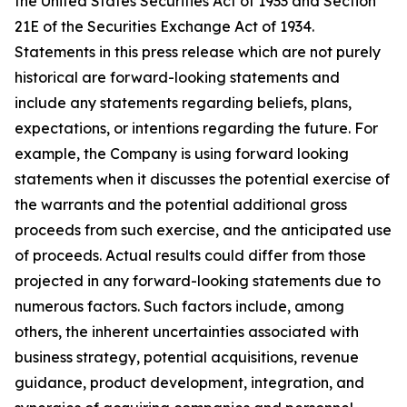
the United States Securities Act of 1933 and Section
21E of the Securities Exchange Act of 1934.
Statements in this press release which are not purely
historical are forward-looking statements and
include any statements regarding beliefs, plans,
expectations, or intentions regarding the future. For
example, the Company is using forward looking
statements when it discusses the potential exercise of
the warrants and the potential additional gross
proceeds from such exercise, and the anticipated use
of proceeds. Actual results could differ from those
projected in any forward-looking statements due to
numerous factors. Such factors include, among
others, the inherent uncertainties associated with
business strategy, potential acquisitions, revenue
guidance, product development, integration, and