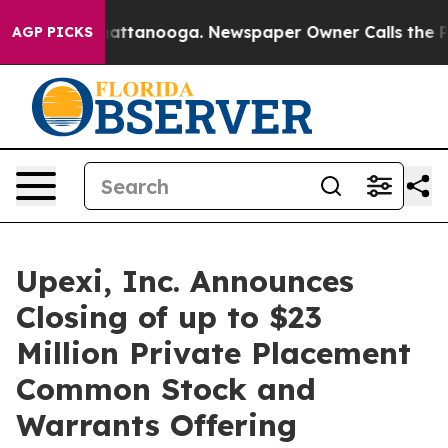
os in Chattanooga. Newspaper Owner Calls the People
AGP PICKS
Upexi, Inc. Announces
Closing of up to $23
Million Private Placement
Common Stock and
Warrants Offering