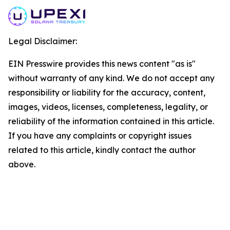
Legal Disclaimer:
EIN Presswire provides this news content "as is"
without warranty of any kind. We do not accept any
responsibility or liability for the accuracy, content,
images, videos, licenses, completeness, legality, or
reliability of the information contained in this article.
If you have any complaints or copyright issues
related to this article, kindly contact the author
above.