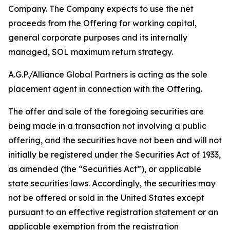
Company. The Company expects to use the net
proceeds from the Offering for working capital,
general corporate purposes and its internally
managed, SOL maximum return strategy.
A.G.P./Alliance Global Partners is acting as the sole
placement agent in connection with the Offering.
The offer and sale of the foregoing securities are
being made in a transaction not involving a public
offering, and the securities have not been and will not
initially be registered under the Securities Act of 1933,
as amended (the “Securities Act”), or applicable
state securities laws. Accordingly, the securities may
not be offered or sold in the United States except
pursuant to an effective registration statement or an
applicable exemption from the registration