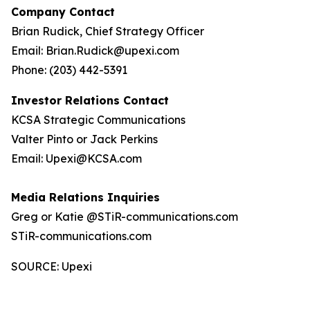
Company Contact
Brian Rudick, Chief Strategy Officer
Email: Brian.Rudick@upexi.com
Phone: (203) 442-5391
Investor Relations Contact
KCSA Strategic Communications
Valter Pinto or Jack Perkins
Email: Upexi@KCSA.com
Media Relations Inquiries
Greg or Katie @STiR-communications.com
STiR-communications.com
SOURCE: Upexi