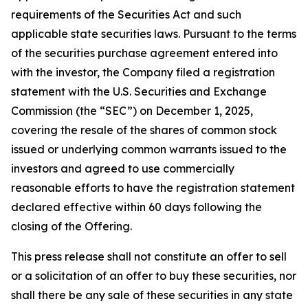
requirements of the Securities Act and such
applicable state securities laws. Pursuant to the terms
of the securities purchase agreement entered into
with the investor, the Company filed a registration
statement with the U.S. Securities and Exchange
Commission (the “SEC”) on December 1, 2025,
covering the resale of the shares of common stock
issued or underlying common warrants issued to the
investors and agreed to use commercially
reasonable efforts to have the registration statement
declared effective within 60 days following the
closing of the Offering.
This press release shall not constitute an offer to sell
or a solicitation of an offer to buy these securities, nor
shall there be any sale of these securities in any state