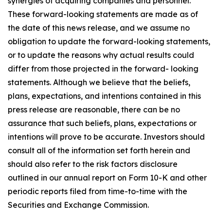
synergies of acquiring companies and personnel.
These forward-looking statements are made as of
the date of this news release, and we assume no
obligation to update the forward-looking statements,
or to update the reasons why actual results could
differ from those projected in the forward- looking
statements. Although we believe that the beliefs,
plans, expectations, and intentions contained in this
press release are reasonable, there can be no
assurance that such beliefs, plans, expectations or
intentions will prove to be accurate. Investors should
consult all of the information set forth herein and
should also refer to the risk factors disclosure
outlined in our annual report on Form 10-K and other
periodic reports filed from time-to-time with the
Securities and Exchange Commission.