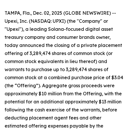
TAMPA, Fla., Dec. 02, 2025 (GLOBE NEWSWIRE) --
Upexi, Inc. (NASDAQ: UPXI) (the "Company" or
"Upexi"), a leading Solana-focused digital asset
treasury company and consumer brands owner,
today announced the closing of a private placement
offering of 3,289,474 shares of common stock (or
common stock equivalents in lieu thereof) and
warrants to purchase up to 3,289,474 shares of
common stock at a combined purchase price of $3.04
(the “Offering”). Aggregate gross proceeds were
approximately $10 million from the Offering, with the
potential for an additional approximately $13 million
following the cash exercise of the warrants, before
deducting placement agent fees and other
estimated offering expenses payable by the