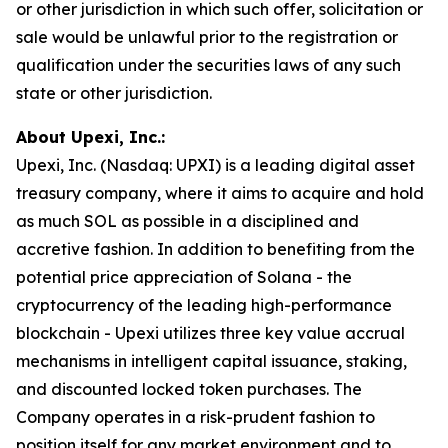
or other jurisdiction in which such offer, solicitation or
sale would be unlawful prior to the registration or
qualification under the securities laws of any such
state or other jurisdiction.
About Upexi, Inc.:
Upexi, Inc. (Nasdaq: UPXI) is a leading digital asset
treasury company, where it aims to acquire and hold
as much SOL as possible in a disciplined and
accretive fashion. In addition to benefiting from the
potential price appreciation of Solana - the
cryptocurrency of the leading high-performance
blockchain - Upexi utilizes three key value accrual
mechanisms in intelligent capital issuance, staking,
and discounted locked token purchases. The
Company operates in a risk-prudent fashion to
position itself for any market environment and to