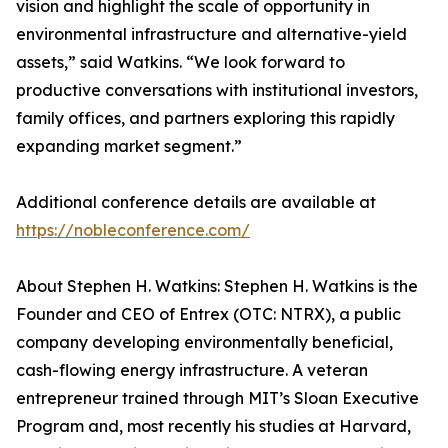
vision and highlight the scale of opportunity in
environmental infrastructure and alternative-yield
assets,” said Watkins. “We look forward to
productive conversations with institutional investors,
family offices, and partners exploring this rapidly
expanding market segment.”
Additional conference details are available at
https://nobleconference.com/
About Stephen H. Watkins: Stephen H. Watkins is the
Founder and CEO of Entrex (OTC: NTRX), a public
company developing environmentally beneficial,
cash-flowing energy infrastructure. A veteran
entrepreneur trained through MIT’s Sloan Executive
Program and, most recently his studies at Harvard,