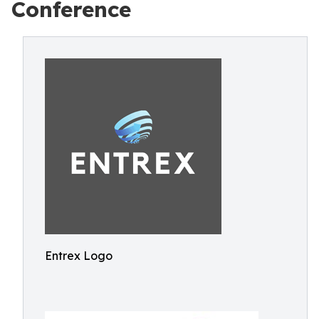
Conference
Entrex Logo