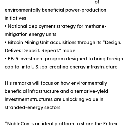
of
environmentally beneficial power-production
initiatives
• National deployment strategy for methane-
mitigation energy units
• Bitcoin Mining Unit acquisitions through its “Design.
Deliver. Deposit. Repeat.” model
• EB-5 investment program designed to bring foreign
capital into U.S. job-creating energy infrastructure
His remarks will focus on how environmentally
beneficial infrastructure and alternative-yield
investment structures are unlocking value in
stranded-energy sectors.
“NobleCon is an ideal platform to share the Entrex