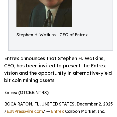
Stephen H. Watkins - CEO of Entrex
Entrex announces that Stephen H. Watkins,
CEO, has been invited to present the Entrex
vision and the opportunity in alternative-yield
bit coin mining assets
Entrex (OTCBB:NTRX)
BOCA RATON, FL, UNITED STATES, December 2, 2025
/
EINPresswire.com
/ --
Entrex
Carbon Market, Inc.