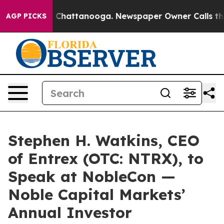
Chaos in Chattanooga. Newspaper Owner Calls the Peo
AGP PICKS
Stephen H. Watkins, CEO
of Entrex (OTC: NTRX), to
Speak at NobleCon —
Noble Capital Markets’
Annual Investor