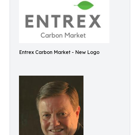
Entrex Carbon Market - New Logo