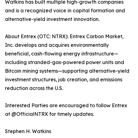
Watkins has built multiple high-growth companies
and is a recognized voice in capital formation and
alternative-yield investment innovation.
About Entrex (OTC: NTRX): Entrex Carbon Market,
Inc. develops and acquires environmentally
beneficial, cash-flowing energy infrastructure—
including stranded-gas-powered power units and
Bitcoin mining systems—supporting alternative-yield
investment structures, job creation, and emissions
reduction across the U.S.
Interested Parties are encouraged to follow Entrex
at @OfficialNTRX for timely updates.
Stephen H. Watkins