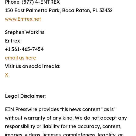
Phone: (877) 4-ENTREX
150 East Palmetto Park, Boca Raton, FL 33432
www.Entrex.net
Stephen Watkins
Entrex
+1 561-465-7454
email us here
Visit us on social media:
X
Legal Disclaimer:
EIN Presswire provides this news content "as is"
without warranty of any kind. We do not accept any
responsibility or liability for the accuracy, content,
images, videos, licenses, completeness, legality, or