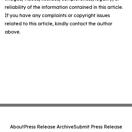
reliability of the information contained in this article.
If you have any complaints or copyright issues
related to this article, kindly contact the author
above.
About
Press Release Archive
Submit Press Release