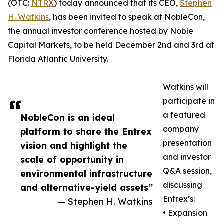
(OTC:
NTRX
) today announced that its CEO,
Stephen
H. Watkins
, has been invited to speak at NobleCon,
the annual investor conference hosted by Noble
Capital Markets, to be held December 2nd and 3rd at
Florida Atlantic University.
Watkins will
participate in
a featured
NobleCon is an ideal
company
platform to share the Entrex
presentation
vision and highlight the
and investor
scale of opportunity in
Q&A session,
environmental infrastructure
discussing
and alternative-yield assets”
Entrex’s:
— Stephen H. Watkins
• Expansion