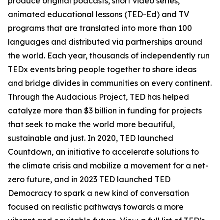
produce original podcasts, short video series,
animated educational lessons (TED-Ed) and TV
programs that are translated into more than 100
languages and distributed via partnerships around
the world. Each year, thousands of independently run
TEDx events bring people together to share ideas
and bridge divides in communities on every continent.
Through the Audacious Project, TED has helped
catalyze more than $3 billion in funding for projects
that seek to make the world more beautiful,
sustainable and just. In 2020, TED launched
Countdown, an initiative to accelerate solutions to
the climate crisis and mobilize a movement for a net-
zero future, and in 2023 TED launched TED
Democracy to spark a new kind of conversation
focused on realistic pathways towards a more