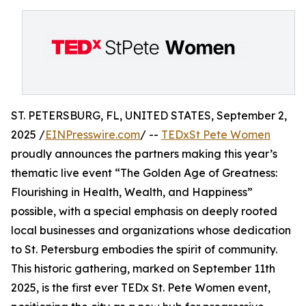
ST. PETERSBURG, FL, UNITED STATES, September 2,
2025 /
EINPresswire.com
/ --
TEDxSt Pete Women
proudly announces the partners making this year’s
thematic live event “The Golden Age of Greatness:
Flourishing in Health, Wealth, and Happiness”
possible, with a special emphasis on deeply rooted
local businesses and organizations whose dedication
to St. Petersburg embodies the spirit of community.
This historic gathering, marked on September 11th
2025, is the first ever TEDx St. Pete Women event,