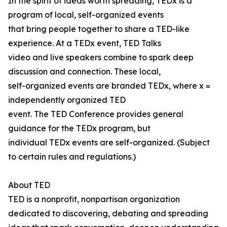
In the spirit of ideas worth spreading, TEDx is a
program of local, self-organized events
that bring people together to share a TED-like
experience. At a TEDx event, TED Talks
video and live speakers combine to spark deep
discussion and connection. These local,
self-organized events are branded TEDx, where x =
independently organized TED
event. The TED Conference provides general
guidance for the TEDx program, but
individual TEDx events are self-organized. (Subject
to certain rules and regulations.)
About TED
TED is a nonprofit, nonpartisan organization
dedicated to discovering, debating and spreading