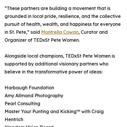
“These partners are building a movement that is
grounded in local pride, resilience, and the collective
pursuit of health, wealth, and happiness for everyone
in St. Pete,” said
Montrella Cowan
, Curator and
Organizer of TEDxSt Pete Women.
Alongside local champions, TEDxSt Pete Women is
supported by additional visionary partners who
believe in the transformative power of ideas:
Harbaugh Foundation
Amy Allmand Photography
Pearl Consulting
Master Your Punting and Kicking™ with Craig
Hentrich