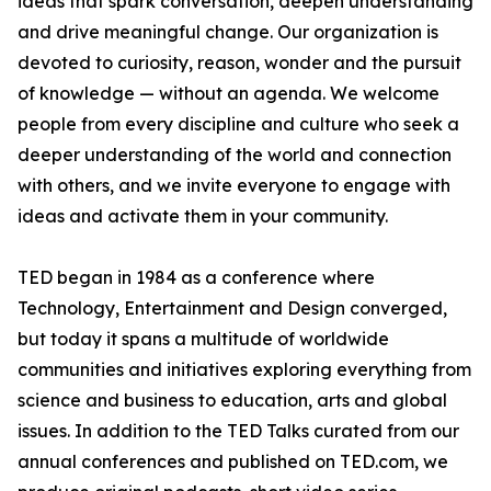
ideas that spark conversation, deepen understanding
and drive meaningful change. Our organization is
devoted to curiosity, reason, wonder and the pursuit
of knowledge — without an agenda. We welcome
people from every discipline and culture who seek a
deeper understanding of the world and connection
with others, and we invite everyone to engage with
ideas and activate them in your community.
TED began in 1984 as a conference where
Technology, Entertainment and Design converged,
but today it spans a multitude of worldwide
communities and initiatives exploring everything from
science and business to education, arts and global
issues. In addition to the TED Talks curated from our
annual conferences and published on TED.com, we