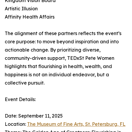
Kingdom Vision Board
Artistic Illusion
Affinity Health Affairs
The alignment of these partners reflects the event’s
core purpose: to move beyond inspiration and into
actionable change. By prioritizing diverse,
community-driven support, TEDxSt Pete Women
highlights that flourishing in health, wealth, and
happiness is not an individual endeavor, but a
collective pursuit.
Event Details:
Date: September 11, 2025
Location:
The Museum of Fine Arts, St. Petersburg, FL