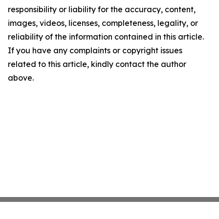
responsibility or liability for the accuracy, content,
images, videos, licenses, completeness, legality, or
reliability of the information contained in this article.
If you have any complaints or copyright issues
related to this article, kindly contact the author
above.