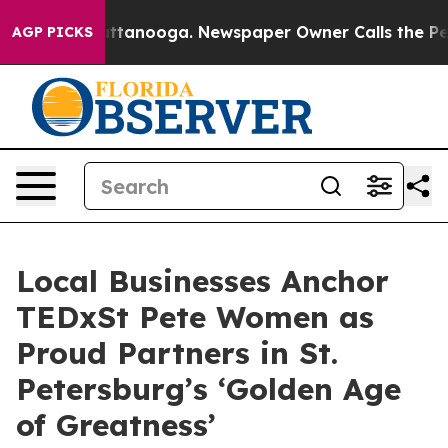
 in Chattanooga. Newspaper Owner Calls the People A
AGP PICKS
Local Businesses Anchor
TEDxSt Pete Women as
Proud Partners in St.
Petersburg’s ‘Golden Age
of Greatness’