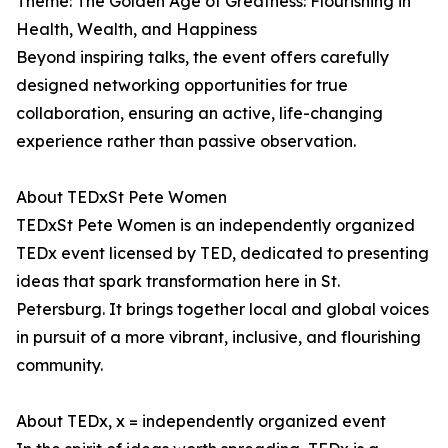
Theme: The Golden Age of Greatness: Flourishing in
Health, Wealth, and Happiness
Beyond inspiring talks, the event offers carefully
designed networking opportunities for true
collaboration, ensuring an active, life-changing
experience rather than passive observation.
About TEDxSt Pete Women
TEDxSt Pete Women is an independently organized
TEDx event licensed by TED, dedicated to presenting
ideas that spark transformation here in St.
Petersburg. It brings together local and global voices
in pursuit of a more vibrant, inclusive, and flourishing
community.
About TEDx, x = independently organized event