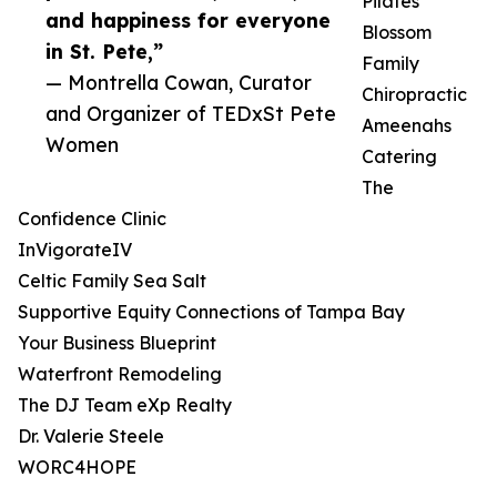
Pilates
and happiness for everyone
Blossom
in St. Pete,”
Family
— Montrella Cowan, Curator
Chiropractic
and Organizer of TEDxSt Pete
Ameenahs
Women
Catering
The
Confidence Clinic
InVigorateIV
Celtic Family Sea Salt
Supportive Equity Connections of Tampa Bay
Your Business Blueprint
Waterfront Remodeling
The DJ Team eXp Realty
Dr. Valerie Steele
WORC4HOPE