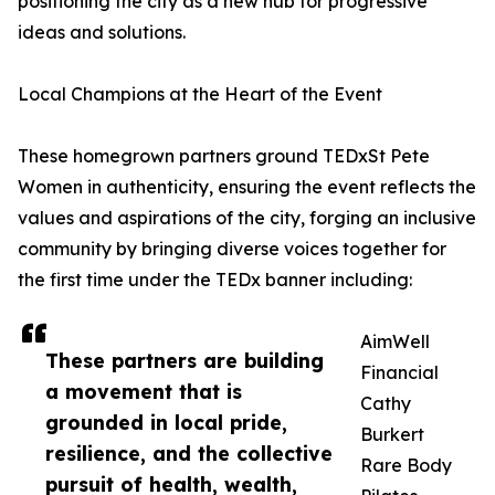
positioning the city as a new hub for progressive
ideas and solutions.
Local Champions at the Heart of the Event
These homegrown partners ground TEDxSt Pete
Women in authenticity, ensuring the event reflects the
values and aspirations of the city, forging an inclusive
community by bringing diverse voices together for
the first time under the TEDx banner including:
AimWell
These partners are building
Financial
a movement that is
Cathy
grounded in local pride,
Burkert
resilience, and the collective
Rare Body
pursuit of health, wealth,