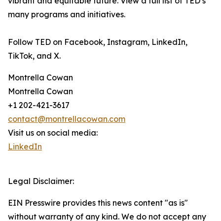
vibrant and equitable future. View a full list of TED’s
many programs and initiatives.
Follow TED on Facebook, Instagram, LinkedIn,
TikTok, and X.
Montrella Cowan
Montrella Cowan
+1 202-421-3617
contact@montrellacowan.com
Visit us on social media:
LinkedIn
Legal Disclaimer:
EIN Presswire provides this news content "as is"
without warranty of any kind. We do not accept any