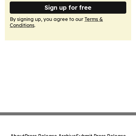
Sign up for free
By signing up, you agree to our
Terms &
Conditions
.