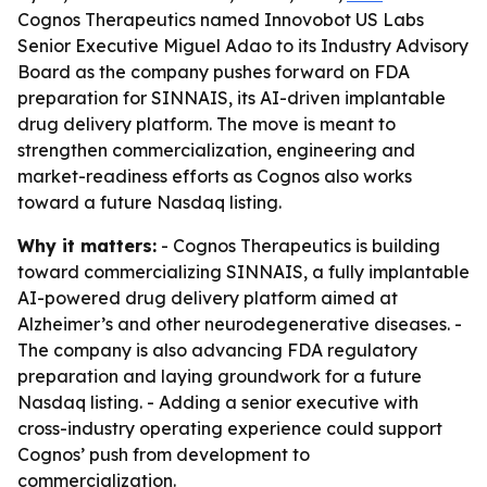
Cognos Therapeutics named Innovobot US Labs
Senior Executive Miguel Adao to its Industry Advisory
Board as the company pushes forward on FDA
preparation for SINNAIS, its AI-driven implantable
drug delivery platform. The move is meant to
strengthen commercialization, engineering and
market-readiness efforts as Cognos also works
toward a future Nasdaq listing.
Why it matters:
- Cognos Therapeutics is building
toward commercializing SINNAIS, a fully implantable
AI-powered drug delivery platform aimed at
Alzheimer’s and other neurodegenerative diseases. -
The company is also advancing FDA regulatory
preparation and laying groundwork for a future
Nasdaq listing. - Adding a senior executive with
cross-industry operating experience could support
Cognos’ push from development to
commercialization.