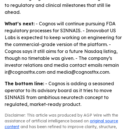
to regulatory and clinical milestones that still lie
ahead.
What’s next:
- Cognos will continue pursuing FDA
regulatory processes for SINNAIS. - Innovobot US
Labs is expected to keep working on engineering for
the commercial-grade version of the platform. -
Cognos says it still aims for a future Nasdaq listing,
though no timetable was given. - The company’s
investor relations and media contact emails remain
ir@cognosthx.com and media@cognosthx.com.
The bottom line:
- Cognos is adding a seasoned
operator to its advisory board as it tries to move
SINNAIS from ambitious neurotech concept to
regulated, market-ready product.
Disclaimer: This article was produced by AGP Wire with the
assistance of artificial intelligence based on
original source
content
and has been refined to improve clarity, structure,