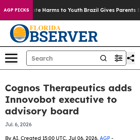
und to Abate Harms to Youth
Brazil Gives Parents Soci
AGP PICKS
Cognos Therapeutics adds
Innovobot executive to
advisory board
Jul. 6, 2026
By AI, Created 15:00 UTC, Jul 06, 2026,
AGP
-