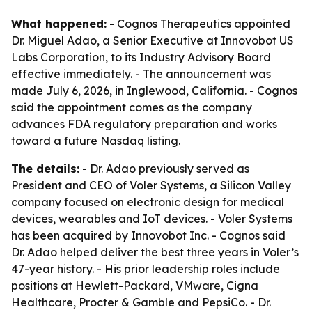
What happened:
- Cognos Therapeutics appointed
Dr. Miguel Adao, a Senior Executive at Innovobot US
Labs Corporation, to its Industry Advisory Board
effective immediately. - The announcement was
made July 6, 2026, in Inglewood, California. - Cognos
said the appointment comes as the company
advances FDA regulatory preparation and works
toward a future Nasdaq listing.
The details:
- Dr. Adao previously served as
President and CEO of Voler Systems, a Silicon Valley
company focused on electronic design for medical
devices, wearables and IoT devices. - Voler Systems
has been acquired by Innovobot Inc. - Cognos said
Dr. Adao helped deliver the best three years in Voler’s
47-year history. - His prior leadership roles include
positions at Hewlett-Packard, VMware, Cigna
Healthcare, Procter & Gamble and PepsiCo. - Dr.