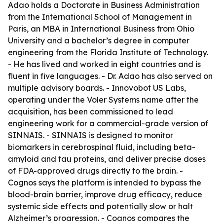
Adao holds a Doctorate in Business Administration
from the International School of Management in
Paris, an MBA in International Business from Ohio
University and a bachelor’s degree in computer
engineering from the Florida Institute of Technology.
- He has lived and worked in eight countries and is
fluent in five languages. - Dr. Adao has also served on
multiple advisory boards. - Innovobot US Labs,
operating under the Voler Systems name after the
acquisition, has been commissioned to lead
engineering work for a commercial-grade version of
SINNAIS. - SINNAIS is designed to monitor
biomarkers in cerebrospinal fluid, including beta-
amyloid and tau proteins, and deliver precise doses
of FDA-approved drugs directly to the brain. -
Cognos says the platform is intended to bypass the
blood-brain barrier, improve drug efficacy, reduce
systemic side effects and potentially slow or halt
Alzheimer’s progression. - Cognos compares the