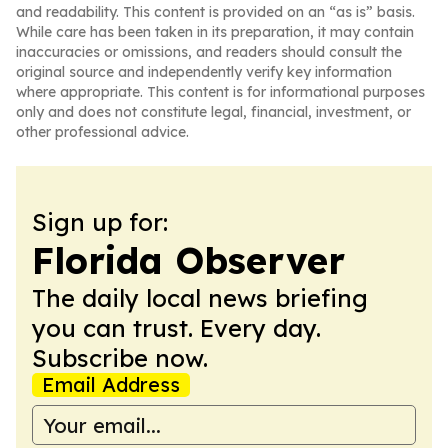
and readability. This content is provided on an “as is” basis.
While care has been taken in its preparation, it may contain
inaccuracies or omissions, and readers should consult the
original source and independently verify key information
where appropriate. This content is for informational purposes
only and does not constitute legal, financial, investment, or
other professional advice.
Sign up for:
Florida Observer
The daily local news briefing
you can trust. Every day.
Subscribe now.
Email Address