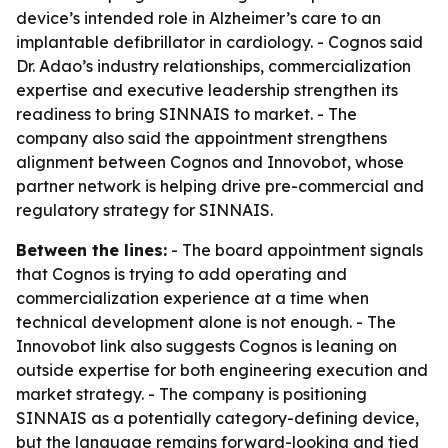
device’s intended role in Alzheimer’s care to an
implantable defibrillator in cardiology. - Cognos said
Dr. Adao’s industry relationships, commercialization
expertise and executive leadership strengthen its
readiness to bring SINNAIS to market. - The
company also said the appointment strengthens
alignment between Cognos and Innovobot, whose
partner network is helping drive pre-commercial and
regulatory strategy for SINNAIS.
Between the lines:
- The board appointment signals
that Cognos is trying to add operating and
commercialization experience at a time when
technical development alone is not enough. - The
Innovobot link also suggests Cognos is leaning on
outside expertise for both engineering execution and
market strategy. - The company is positioning
SINNAIS as a potentially category-defining device,
but the language remains forward-looking and tied