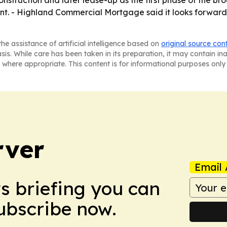
struction and later lease-up as the first phase of the br
ent. - Highland Commercial Mortgage said it looks forwa
he assistance of artificial intelligence based on
original source con
asis. While care has been taken in its preparation, it may contain i
 where appropriate. This content is for informational purposes only 
rver
Email 
ws briefing you can
Subscribe now.