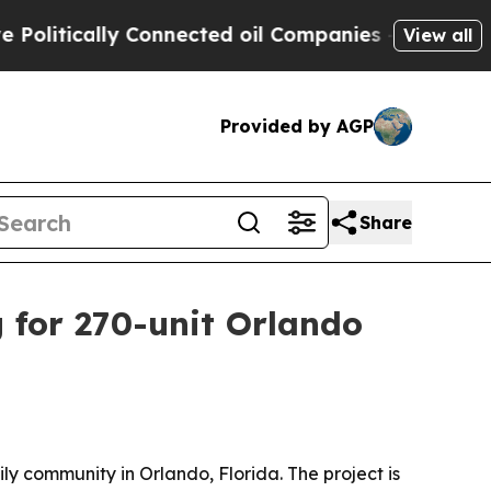
tically Connected oil Companies — not Taxpayers
View all
Provided by AGP
Share
 for 270-unit Orlando
 community in Orlando, Florida. The project is