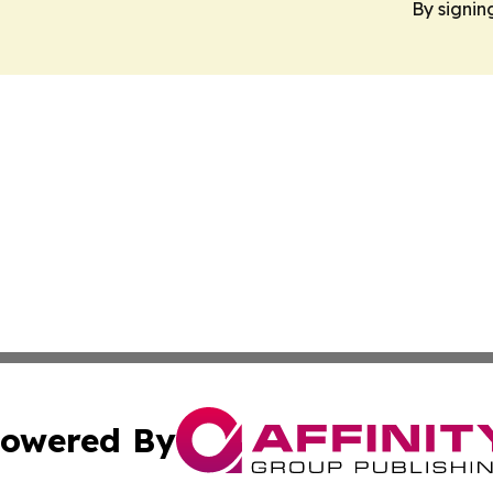
By signin
owered By