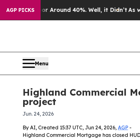
 a Floor Around 40%. Well, it Didn’t
As war Wit
AGP PICKS
Menu
Highland Commercial Mo
project
Jun. 24, 2026
By AI, Created 15:37 UTC, Jun 24, 2026,
AGP
-
Highland Commercial Mortgage has closed HUD 221