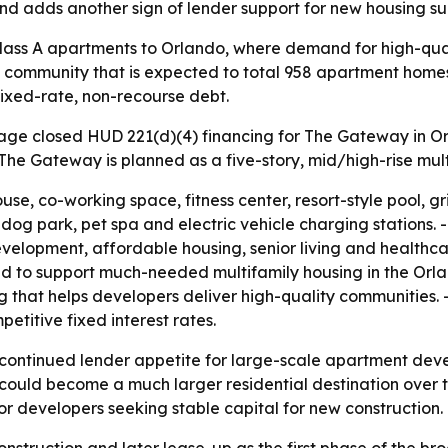
and adds another sign of lender support for new housing sup
ss A apartments to Orlando, where demand for high-qualit
d community that is expected to total 958 apartment homes 
fixed-rate, non-recourse debt.
e closed HUD 221(d)(4) financing for The Gateway in Orla
The Gateway is planned as a five-story, mid/high-rise mul
se, co-working space, fitness center, resort-style pool, gr
og park, pet spa and electric vehicle charging stations.
lopment, affordable housing, senior living and healthcar
 to support much-needed multifamily housing in the Orla
g that helps developers deliver high-quality communities.
etitive fixed interest rates.
continued lender appetite for large-scale apartment devel
 could become a much larger residential destination over
r developers seeking stable capital for new construction.