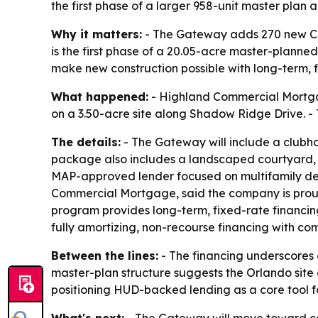
the first phase of a larger 958-unit master plan 
Why it matters:
- The Gateway adds 270 new Cla
is the first phase of a 20.05-acre master-planne
make new construction possible with long-term, 
What happened:
- Highland Commercial Mortgag
on a 3.50-acre site along Shadow Ridge Drive. - 
The details:
- The Gateway will include a clubhou
package also includes a landscaped courtyard, d
MAP-approved lender focused on multifamily deve
Commercial Mortgage, said the company is proud
program provides long-term, fixed-rate financin
fully amortizing, non-recourse financing with comp
Between the lines:
- The financing underscores 
master-plan structure suggests the Orlando site
positioning HUD-backed lending as a core tool fo