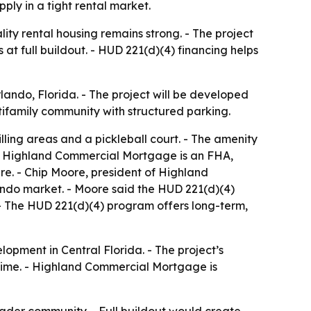
ply in a tight rental market.
y rental housing remains strong. - The project
at full buildout. - HUD 221(d)(4) financing helps
ndo, Florida. - The project will be developed
tifamily community with structured parking.
illing areas and a pickleball court. - The amenity
 - Highland Commercial Mortgage is an FHA,
e. - Chip Moore, president of Highland
ndo market. - Moore said the HUD 221(d)(4)
 - The HUD 221(d)(4) program offers long-term,
opment in Central Florida. - The project’s
 time. - Highland Commercial Mortgage is