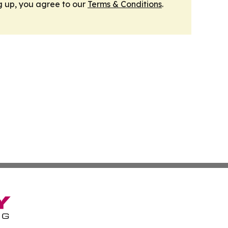
g up, you agree to our
Terms & Conditions
.