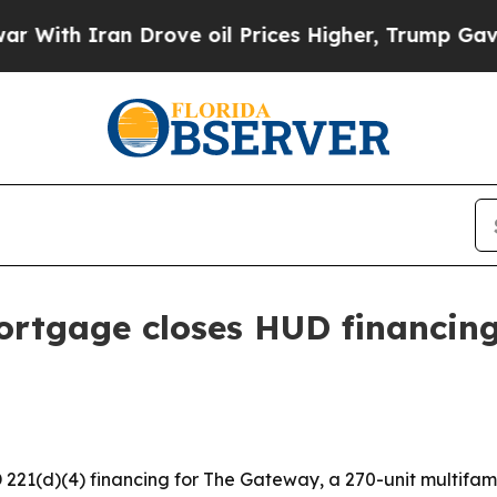
h Iran Drove oil Prices Higher, Trump Gave Poli
rtgage closes HUD financing
(d)(4) financing for The Gateway, a 270-unit multifamily