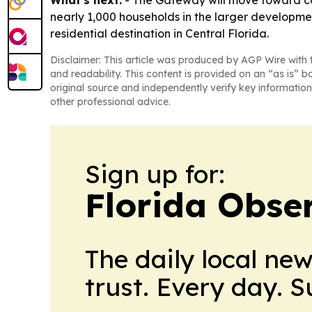
What's next:
- The Gateway will move toward con
nearly 1,000 households in the larger developm
residential destination in Central Florida.
Disclaimer: This article was produced by AGP Wire with t
and readability. This content is provided on an “as is” b
original source and independently verify key information
other professional advice.
Sign up for:
Florida Obse
The daily local ne
trust. Every day. 