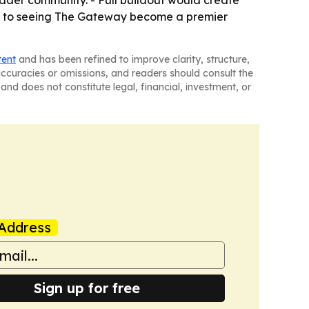
oader community. - Full buildout would create
rd to seeing The Gateway become a premier
tent
and has been refined to improve clarity, structure,
naccuracies or omissions, and readers should consult the
and does not constitute legal, financial, investment, or
Address
Sign up for free