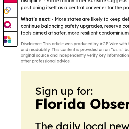
discipline. - State action after Surfside suggest
positioning itself as a central convener for the 
What's next:
- More states are likely to keep de
continue balancing safety upgrades, reserve con
tools aimed at safer, more resilient condominium
Disclaimer: This article was produced by AGP Wire with t
and readability. This content is provided on an “as is” b
original source and independently verify key information
other professional advice.
Sign up for:
Florida Obse
The daily local ne