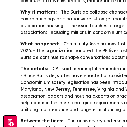
continues to drive inspections, maintenance and 
Why it matters:
- The Surfside collapse change
condo buildings age nationwide, stronger mainte
association housing. - The issue touches a large 
associations, including millions in condominium 
What happened:
- Community Associations Instit
2026. - The organization honored the 98 lives los
Surfside continue to shape conversations about b
The details:
- CAI said meaningful remembrance 
- Since Surfside, states have enacted or consider
Condominium safety legislation has been introduce
Maryland, New Jersey, Tennessee, Virginia and W
association leaders and housing experts on pract
help communities meet changing requirements and 
building maintenance and long-term planning a
Between the lines:
- The anniversary underscore