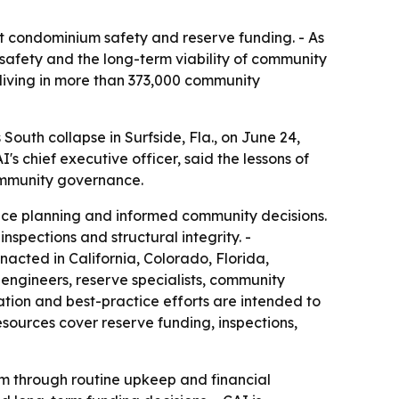
t condominium safety and reserve funding. - As
safety and the long-term viability of community
s living in more than 373,000 community
outh collapse in Surfside, Fla., on June 24,
s chief executive officer, said the lessons of
community governance.
nce planning and informed community decisions.
spections and structural integrity. -
nacted in California, Colorado, Florida,
engineers, reserve specialists, community
ation and best-practice efforts are intended to
sources cover reserve funding, inspections,
em through routine upkeep and financial