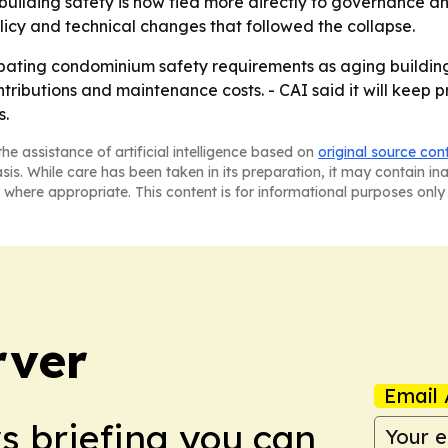
s building safety is now tied more directly to governance an
policy and technical changes that followed the collapse.
bating condominium safety requirements as aging buildings
tributions and maintenance costs. - CAI said it will kee
s.
he assistance of artificial intelligence based on
original source con
asis. While care has been taken in its preparation, it may contain i
 where appropriate. This content is for informational purposes only 
rver
Email 
ws briefing you can