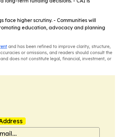
d long-term funding decisions. - CAI is
 face higher scrutiny. - Communities will
p promoting education, advocacy and planning
tent
and has been refined to improve clarity, structure,
naccuracies or omissions, and readers should consult the
and does not constitute legal, financial, investment, or
Address