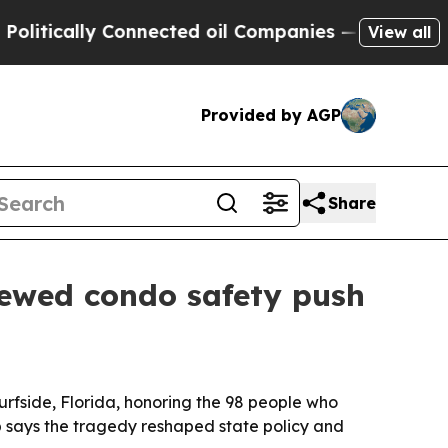
ically Connected oil Companies — not Taxpayers 
View all
Provided by AGP
Share
enewed condo safety push
urfside, Florida, honoring the 98 people who
 says the tragedy reshaped state policy and