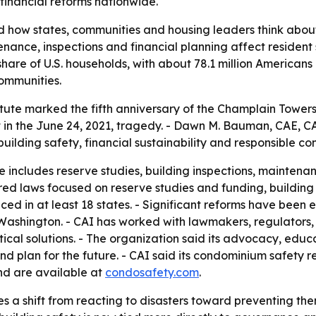
financial reforms nationwide.
d how states, communities and housing leaders think abou
nance, inspections and financial planning affect resident 
share of U.S. households, with about 78.1 million American
communities.
ute marked the fifth anniversary of the Champlain Towers S
t in the June 24, 2021, tragedy. - Dawn M. Bauman, CAE, CAI'
uilding safety, financial sustainability and responsible 
includes reserve studies, building inspections, maintena
ed laws focused on reserve studies and funding, building in
d in at least 18 states. - Significant reforms have been e
ashington. - CAI has worked with lawmakers, regulators, 
ical solutions. - The organization said its advocacy, educ
plan for the future. - CAI said its condominium safety re
nd are available at
condosafety.com
.
s a shift from reacting to disasters toward preventing th