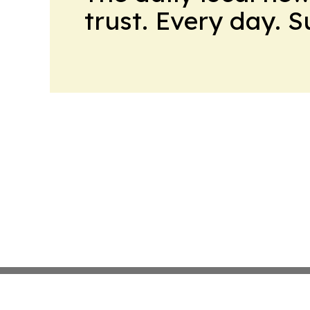
trust. Every day. 