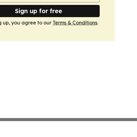
Sign up for free
g up, you agree to our
Terms & Conditions
.