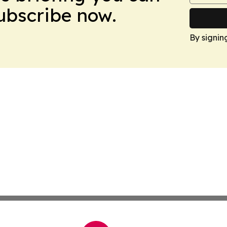
Subscribe now.
By signin