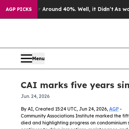
 Floor Around 40%. Well, it Didn’t
As war With
AGP PICKS
Menu
CAI marks five years si
Jun. 24, 2026
By AI, Created 15:24 UTC, Jun 24, 2026,
AGP
-
Community Associations Institute marked the fift
died and highlighting progress on condominium s