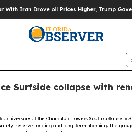
 Iran Drove oil Prices Higher, Trump Gave Polit
nce Surfside collapse with r
h anniversary of the Champlain Towers South collapse in S
afety, reserve funding and long-term planning. The group