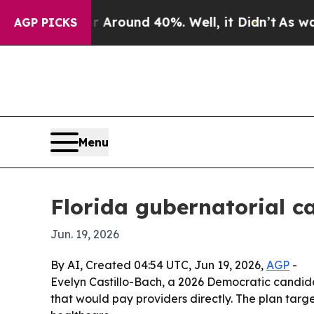
 Floor Around 40%. Well, it Didn’t
As war With
AGP PICKS
Menu
Florida gubernatorial c
Jun. 19, 2026
By AI, Created 04:54 UTC, Jun 19, 2026,
AGP
-
Evelyn Castillo-Bach, a 2026 Democratic candida
that would pay providers directly. The plan tar