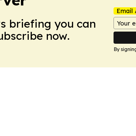
rver
Email 
ws briefing you can
Subscribe now.
By signin