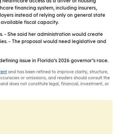
g healthcare access as a driver of housing
hcare financing system, including insurers,
oyers instead of relying only on general state
vailable fiscal capacity.
. - She said her administration would create
ties. - The proposal would need legislative and
fining issue in Florida’s 2026 governor’s race.
tent
and has been refined to improve clarity, structure,
naccuracies or omissions, and readers should consult the
and does not constitute legal, financial, investment, or