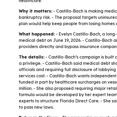
healthcare.
Why it matters:
- Castillo-Bach is making medica
bankruptcy risk. - The proposal targets uninsur
plan would help keep people from losing homes or 
What happened:
- Evelyn Castillo-Bach, a long
medical debt on June 19, 2026. - Castillo-Bach 
providers directly and bypass insurance compan
The details:
- Castillo-Bach’s campaign is built
a privilege. - Castillo-Bach said medical debt sh
officials and requiring full disclosure of lobbyi
services cost. - Castillo-Bach wants independent
funded in part by healthcare surcharges on vesse
million. - She also proposed requiring major retai
formula would be developed by her expert team.
experts to structure Florida Direct Care. - She s
to pass new laws.