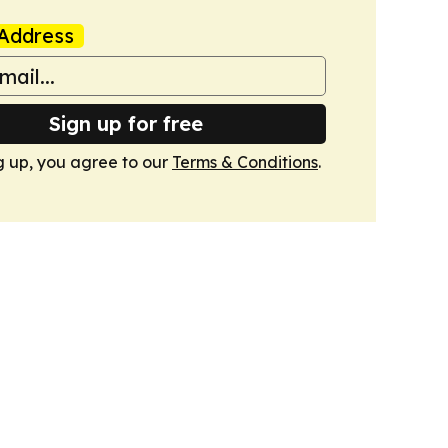
Address
Sign up for free
g up, you agree to our
Terms & Conditions
.