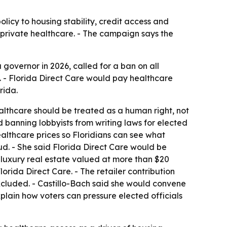
licy to housing stability, credit access and
 private healthcare. - The campaign says the
governor in 2026, called for a ban on all
. - Florida Direct Care would pay healthcare
rida.
ealthcare should be treated as a human right, not
d banning lobbyists from writing laws for elected
ealthcare prices so Floridians can see what
ud. - She said Florida Direct Care would be
 luxury real estate valued at more than $20
lorida Direct Care. - The retailer contribution
luded. - Castillo-Bach said she would convene
xplain how voters can pressure elected officials