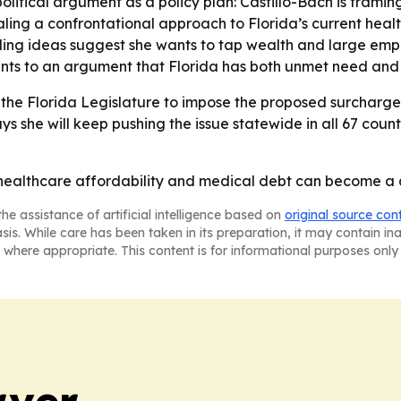
olitical argument as a policy plan: Castillo-Bach is framin
naling a confrontational approach to Florida’s current healt
unding ideas suggest she wants to tap wealth and large empl
ints to an argument that Florida has both unmet need and a
 the Florida Legislature to impose the proposed surcharges
ys she will keep pushing the issue statewide in all 67 coun
t healthcare affordability and medical debt can become a de
he assistance of artificial intelligence based on
original source con
asis. While care has been taken in its preparation, it may contain i
 where appropriate. This content is for informational purposes only 