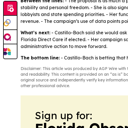
Between the lines:
- The proposal is as much a p
stability and personal freedom. - She is also sig
lobbyists and state spending priorities. - Her f
revenue. - The campaign’s use of data points po
What’s next:
- Castillo-Bach said she would ask
Florida Direct Care if elected. - Her campaign sa
administrative action to move forward.
The bottom line:
- Castillo-Bach is betting tha
Disclaimer: This article was produced by AGP Wire with t
and readability. This content is provided on an “as is” b
original source and independently verify key information
other professional advice.
Sign up for: