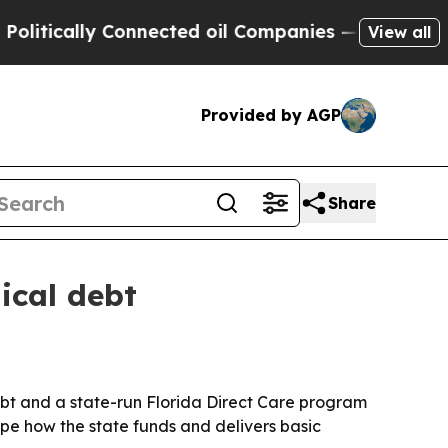
cally Connected oil Companies — not Taxpayers —
View all
Provided by AGP
Share
ical debt
ebt and a state-run Florida Direct Care program
pe how the state funds and delivers basic