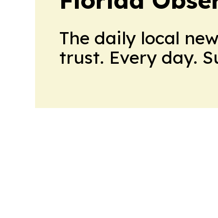
Florida Obse
The daily local ne
trust. Every day. 