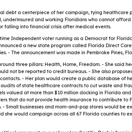
l debt a centerpiece of her campaign, tying healthcare po
ed, underinsured and working Floridians who cannot afford
falling into financial crisis after medical events.
-time Independent voter running as a Democrat for Florida 
announced a new state program called Florida Direct Care
ies. - The announcement was made in Pembroke Pines, Flo
 around three pillars: Health, Home, Freedom. - She said h
ould not be reported to credit bureaus. - She also propose
ng contacts. - Her plan would create a public database of h
 audits of state healthcare contracts to cut waste and fra
ls valued at more than $10 million docking in Florida and
lers that do not provide health insurance to contribute to F
 - Small businesses and mom-and-pop stores would be exc
aid she would campaign across all 67 Florida counties to e