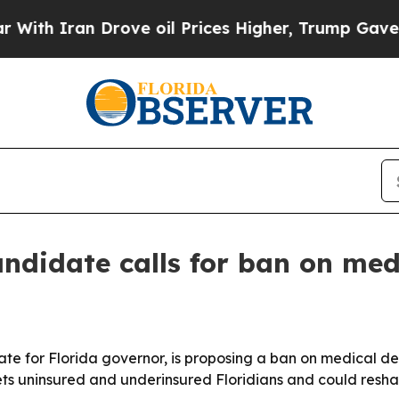
 Iran Drove oil Prices Higher, Trump Gave Politi
andidate calls for ban on med
te for Florida governor, is proposing a ban on medical d
gets uninsured and underinsured Floridians and could resha