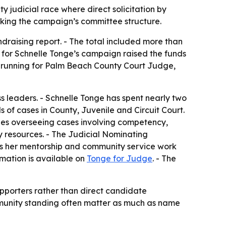
y judicial race where direct solicitation by
cking the campaign’s committee structure.
draising report. - The total included more than
 for Schnelle Tonge’s campaign raised the funds
e is running for Palm Beach County Court Judge,
 leaders. - Schnelle Tonge has spent nearly two
 of cases in County, Juvenile and Circuit Court.
ludes overseeing cases involving competency,
y resources. - The Judicial Nominating
ts her mentorship and community service work
rmation is available on
Tonge for Judge
. - The
pporters rather than direct candidate
ommunity standing often matter as much as name