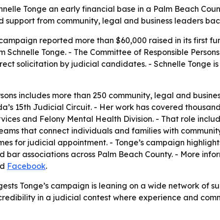
hnelle Tonge an early financial base in a Palm Beach Count
oad support from community, legal and business leaders ba
campaign reported more than $60,000 raised in its first fun
m Schnelle Tonge. - The Committee of Responsible Persons
direct solicitation by judicial candidates. - Schnelle Tong
ons includes more than 250 community, legal and business
a’s 15th Judicial Circuit. - Her work has covered thousands
ervices and Felony Mental Health Division. - That role inc
teams that connect individuals and families with communit
s for judicial appointment. - Tonge’s campaign highligh
nd bar associations across Palm Beach County. - More info
nd
Facebook
.
gests Tonge’s campaign is leaning on a wide network of su
h credibility in a judicial contest where experience and c