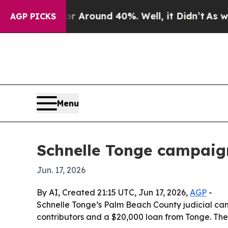
 a Floor Around 40%. Well, it Didn’t
As war Wit
AGP PICKS
Menu
Schnelle Tonge campaign
Jun. 17, 2026
By AI, Created 21:15 UTC, Jun 17, 2026,
AGP
-
Schnelle Tonge’s Palm Beach County judicial camp
contributors and a $20,000 loan from Tonge. The 