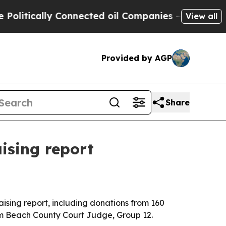
tically Connected oil Companies — not Taxpayers
View all
Provided by AGP
Share
ising report
ising report, including donations from 160
alm Beach County Court Judge, Group 12.