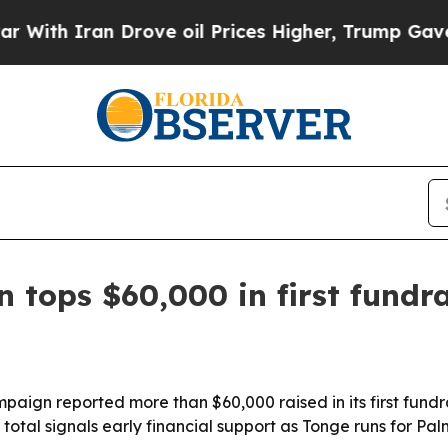
h Iran Drove oil Prices Higher, Trump Gave Poli
 tops $60,000 in first fundra
aign reported more than $60,000 raised in its first fundra
total signals early financial support as Tonge runs for P