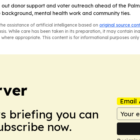
ing out donor support and voter outreach ahead of the Pal
e background, mental health work and community ties.
he assistance of artificial intelligence based on
original source con
asis. While care has been taken in its preparation, it may contain i
 where appropriate. This content is for informational purposes only 
rver
Email 
ws briefing you can
Subscribe now.