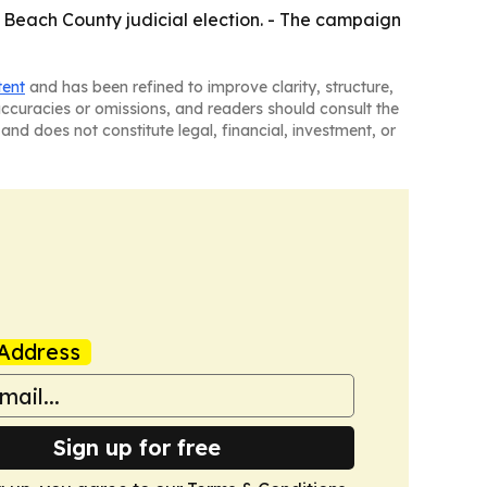
m Beach County judicial election. - The campaign
tent
and has been refined to improve clarity, structure,
naccuracies or omissions, and readers should consult the
and does not constitute legal, financial, investment, or
Address
Sign up for free