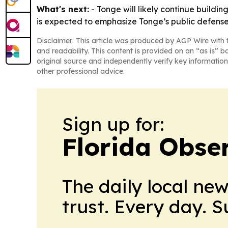
What's next:
- Tonge will likely continue build
is expected to emphasize Tonge’s public defens
Disclaimer: This article was produced by AGP Wire with t
and readability. This content is provided on an “as is” b
original source and independently verify key information
other professional advice.
Sign up for:
Florida Obse
The daily local ne
trust. Every day. 