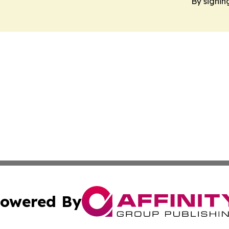
By signin
owered By