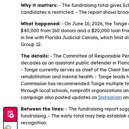
Why it matters:
- The fundraising total gives Sc
candidates is restricted. - The report shows br
What happened:
- On June 10, 2026, the Tonge 
$40,000 from 160 donors and a $20,000 loan fro
in line with Florida Judicial Canons, which limit 
Group 12.
The details:
- The Committee of Responsible Pers
decades as an assistant public defender in Florid
- Tonge currently serves as chief of the Client S
rehabilitation and mental health. - Tonge leads 
Commission has recommended Tonge multiple time
through local schools, nonprofit organizations a
campaign also posted updates on
Instagram
a
Between the lines:
- The fundraising report sug
fundraising. - The early total may help establis
recognition.