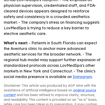
physician supervision, credentialed staff, and FDA-
cleared devices appears designed to reinforce
safety and consistency in a crowded aesthetics
market. - The company's stress on financing suggests
LovMedSpa is trying to reduce a key barrier to
elective aesthetic care.
What's next:
- Patients in South Florida can expect
the Aventura clinic to anchor more advanced
aesthetic services for the broader network. - The
regional hub model may support further expansion of
standardized protocols across LovMedSpa's other
markets in New York and Connecticut. - The clinic's
social media presence is available on
Instagram
.
Disclaimer: This article was produced by AGP Wire with the
assistance of artificial intelligence based on
original source
content
and has been refined to improve clarity, structure,
and readability. This content is provided on an “as is” basis.
While care has been taken in its preparation, it may contain