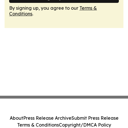
By signing up, you agree to our
Terms &
Conditions
.
About
Press Release Archive
Submit Press Release
Terms & Conditions
Copyright/DMCA Policy