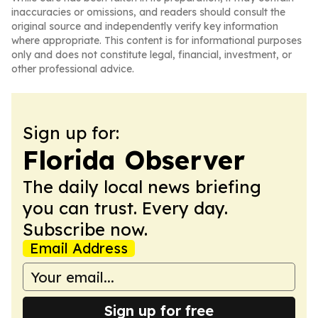
inaccuracies or omissions, and readers should consult the
original source and independently verify key information
where appropriate. This content is for informational purposes
only and does not constitute legal, financial, investment, or
other professional advice.
Sign up for:
Florida Observer
The daily local news briefing
you can trust. Every day.
Subscribe now.
Email Address
Sign up for free