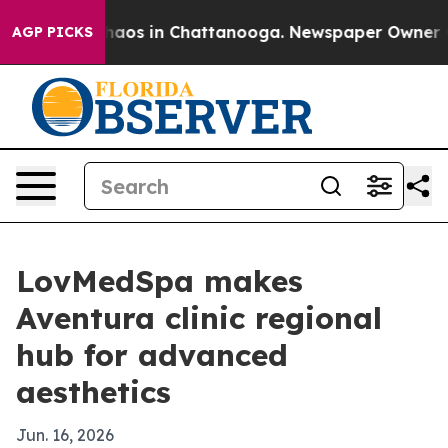
Collapse
Chaos in Chattanooga. Newspaper Owner Calls
AGP PICKS
LovMedSpa makes
Aventura clinic regional
hub for advanced
aesthetics
Jun. 16, 2026