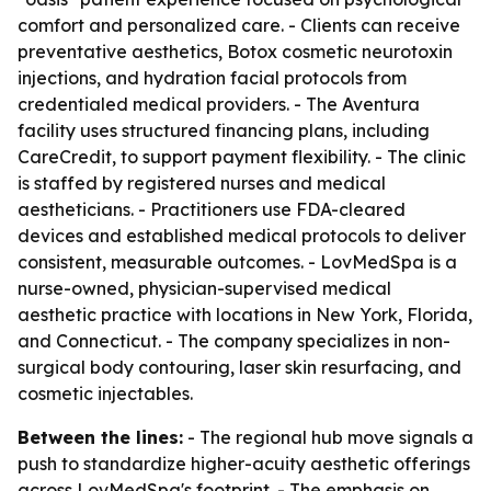
comfort and personalized care. - Clients can receive
preventative aesthetics, Botox cosmetic neurotoxin
injections, and hydration facial protocols from
credentialed medical providers. - The Aventura
facility uses structured financing plans, including
CareCredit, to support payment flexibility. - The clinic
is staffed by registered nurses and medical
aestheticians. - Practitioners use FDA-cleared
devices and established medical protocols to deliver
consistent, measurable outcomes. - LovMedSpa is a
nurse-owned, physician-supervised medical
aesthetic practice with locations in New York, Florida,
and Connecticut. - The company specializes in non-
surgical body contouring, laser skin resurfacing, and
cosmetic injectables.
Between the lines:
- The regional hub move signals a
push to standardize higher-acuity aesthetic offerings
across LovMedSpa's footprint. - The emphasis on