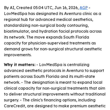
By AI, Created 05:04 UTC, Jun 16, 2026,
AGP
-
LovMedSpa has designated its Aventura clinic as a
regional hub for advanced medical aesthetics,
standardizing non-surgical body contouring,
biostimulator, and hydration facial protocols across
its network. The move expands South Florida
capacity for physician-supervised treatments as
demand grows for non-surgical structural aesthetic
improvements.
Why it matters:
- LovMedSpa is centralizing
advanced aesthetic protocols in Aventura to support
patients across South Florida and its multi-state
network. - The designation is meant to expand local
clinical capacity for non-surgical treatments that aim
to deliver structural improvements without traditional
surgery. - The clinic's financing options, including
CareCredit, are designed to make premium aesthetic