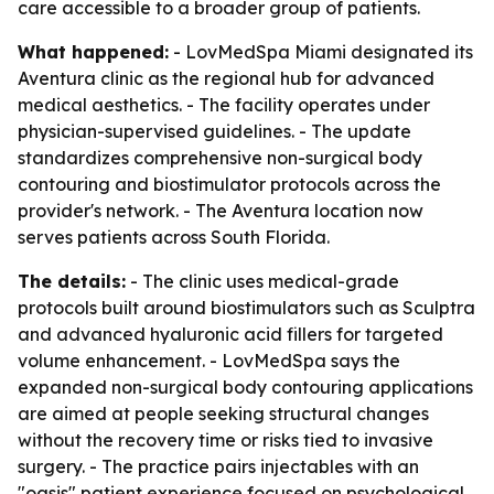
care accessible to a broader group of patients.
What happened:
- LovMedSpa Miami designated its
Aventura clinic as the regional hub for advanced
medical aesthetics. - The facility operates under
physician-supervised guidelines. - The update
standardizes comprehensive non-surgical body
contouring and biostimulator protocols across the
provider's network. - The Aventura location now
serves patients across South Florida.
The details:
- The clinic uses medical-grade
protocols built around biostimulators such as Sculptra
and advanced hyaluronic acid fillers for targeted
volume enhancement. - LovMedSpa says the
expanded non-surgical body contouring applications
are aimed at people seeking structural changes
without the recovery time or risks tied to invasive
surgery. - The practice pairs injectables with an
"oasis" patient experience focused on psychological