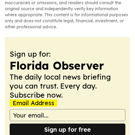
inaccuracies or omissions, and readers should consult the
original source and independently verify key information
where appropriate. This content is for informational purposes
only and does not constitute legal, financial, investment, or
other professional advice.
Sign up for:
Florida Observer
The daily local news briefing
you can trust. Every day.
Subscribe now.
Email Address
Sign up for free