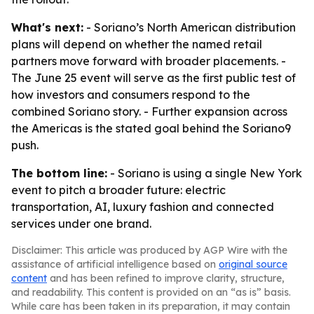
What's next:
- Soriano’s North American distribution
plans will depend on whether the named retail
partners move forward with broader placements. -
The June 25 event will serve as the first public test of
how investors and consumers respond to the
combined Soriano story. - Further expansion across
the Americas is the stated goal behind the Soriano9
push.
The bottom line:
- Soriano is using a single New York
event to pitch a broader future: electric
transportation, AI, luxury fashion and connected
services under one brand.
Disclaimer: This article was produced by AGP Wire with the
assistance of artificial intelligence based on
original source
content
and has been refined to improve clarity, structure,
and readability. This content is provided on an “as is” basis.
While care has been taken in its preparation, it may contain