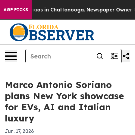
ollapse
Chaos in Chattanooga. Newspaper Owner Calls
AGP PICKS
Marco Antonio Soriano
plans New York showcase
for EVs, AI and Italian
luxury
Jun. 17, 2026