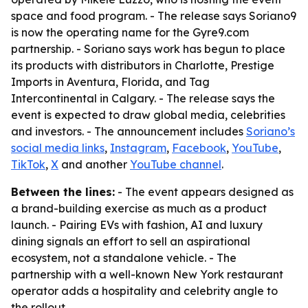
space and food program. - The release says Soriano9
is now the operating name for the Gyre9.com
partnership. - Soriano says work has begun to place
its products with distributors in Charlotte, Prestige
Imports in Aventura, Florida, and Tag
Intercontinental in Calgary. - The release says the
event is expected to draw global media, celebrities
and investors. - The announcement includes
Soriano’s
social media links
,
Instagram
,
Facebook
,
YouTube
,
TikTok
,
X
and another
YouTube channel
.
Between the lines:
- The event appears designed as
a brand-building exercise as much as a product
launch. - Pairing EVs with fashion, AI and luxury
dining signals an effort to sell an aspirational
ecosystem, not a standalone vehicle. - The
partnership with a well-known New York restaurant
operator adds a hospitality and celebrity angle to
the rollout.