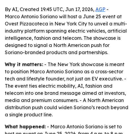
By AI, Created 19:45 UTC, Jun 17, 2026,
AGP
-
Marco Antonio Soriano will host a June 25 event at
Ovest Pizzacoteca in New York City to unveil a multi-
industry platform spanning electric vehicles, artificial
intelligence, fashion and telecom. The showcase is
designed to signal a North American push for
Soriano-branded products and partnerships.
Why it matters:
- The New York showcase is meant
to position Marco Antonio Soriano as a cross-sector
tech and lifestyle founder, not just an EV executive. -
The event ties electric mobility, AI, fashion and
telecom into one brand message aimed at investors,
media and premium consumers. - A North American
distribution push could widen Soriano’s reach beyond
a single product line.
What happened:
- Marco Antonio Soriano is set to
host an event on June 25, 2026, from 4 p.m. to 8 p.m.