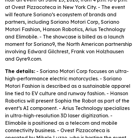
at Ovest Pizzacoteca in New York City. - The event
will feature Soriano’s ecosystem of brands and
partners, including Soriano Motori Corp, Soriano
Motori Fashion, Hanson Robotics, Arius Technology
and Elimobile. - The showcase is billed as a launch
moment for Soriano9, the North American partnership
involving Edward Gilchrest, Frank von Holzhausen
and Gyre9.com.
The details:
- Soriano Motori Corp focuses on ultra-
high-performance electric motorcycles. - Soriano
Motori Fashion is described as a sustainable apparel
line tied to EV culture and runway fashion. - Hanson
Robotics will present Sophia the Robot as part of the
event’s AI component. - Arius Technology specializes
in ultra-high-resolution 3D laser digitization. -
Elimobile is positioned as a telecom and mobile
connectivity business. - Ovest Pizzacoteca is
operated by Mikele Luzzo, who is hosting the event