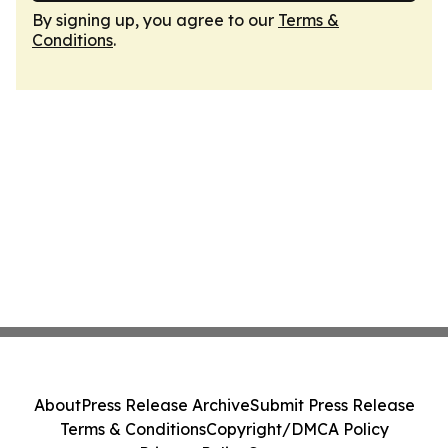
By signing up, you agree to our
Terms &
Conditions
.
About
Press Release Archive
Submit Press Release
Terms & Conditions
Copyright/DMCA Policy