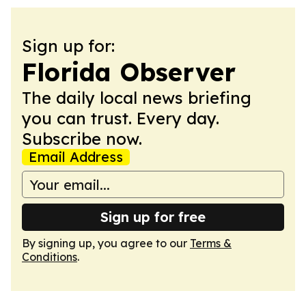
Sign up for:
Florida Observer
The daily local news briefing
you can trust. Every day.
Subscribe now.
Email Address
Sign up for free
By signing up, you agree to our
Terms &
Conditions
.