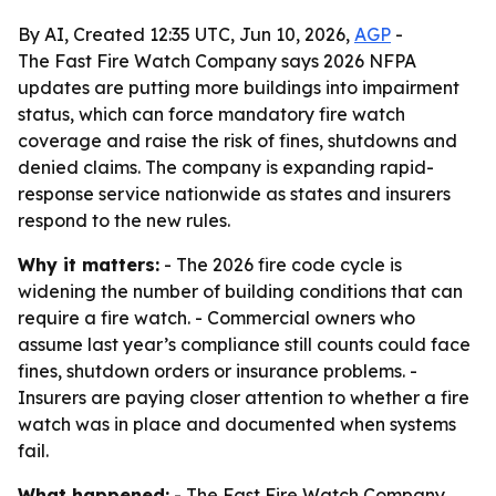
By AI, Created 12:35 UTC, Jun 10, 2026,
AGP
-
The Fast Fire Watch Company says 2026 NFPA
updates are putting more buildings into impairment
status, which can force mandatory fire watch
coverage and raise the risk of fines, shutdowns and
denied claims. The company is expanding rapid-
response service nationwide as states and insurers
respond to the new rules.
Why it matters:
- The 2026 fire code cycle is
widening the number of building conditions that can
require a fire watch. - Commercial owners who
assume last year’s compliance still counts could face
fines, shutdown orders or insurance problems. -
Insurers are paying closer attention to whether a fire
watch was in place and documented when systems
fail.
What happened:
- The Fast Fire Watch Company