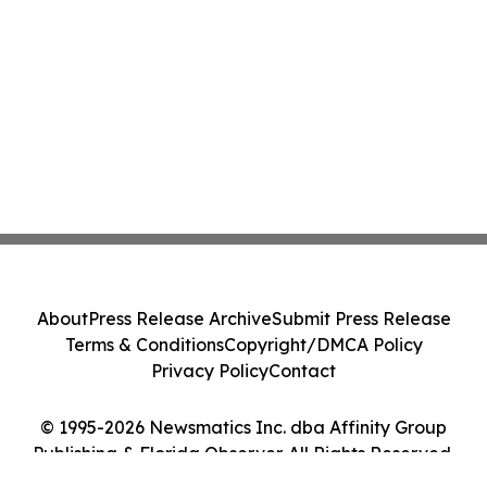
About
Press Release Archive
Submit Press Release
Terms & Conditions
Copyright/DMCA Policy
Privacy Policy
Contact
© 1995-2026 Newsmatics Inc. dba Affinity Group
Publishing & Florida Observer. All Rights Reserved.