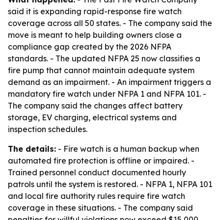
said it is expanding rapid-response fire watch
coverage across all 50 states. - The company said the
move is meant to help building owners close a
compliance gap created by the 2026 NFPA
standards. - The updated NFPA 25 now classifies a
fire pump that cannot maintain adequate system
demand as an impairment. - An impairment triggers a
mandatory fire watch under NFPA 1 and NFPA 101. -
The company said the changes affect battery
storage, EV charging, electrical systems and
inspection schedules.
The details:
- Fire watch is a human backup when
automated fire protection is offline or impaired. -
Trained personnel conduct documented hourly
patrols until the system is restored. - NFPA 1, NFPA 101
and local fire authority rules require fire watch
coverage in these situations. - The company said
penalties for willful violations now exceed $15,000