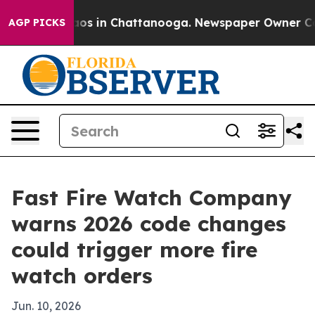
llapse
Chaos in Chattanooga. Newspaper Owner Calls t
AGP PICKS
Fast Fire Watch Company
warns 2026 code changes
could trigger more fire
watch orders
Jun. 10, 2026