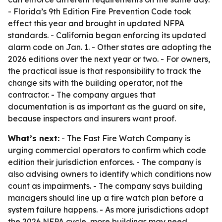
- Florida’s 9th Edition Fire Prevention Code took
effect this year and brought in updated NFPA
standards. - California began enforcing its updated
alarm code on Jan. 1. - Other states are adopting the
2026 editions over the next year or two. - For owners,
the practical issue is that responsibility to track the
change sits with the building operator, not the
contractor. - The company argues that
documentation is as important as the guard on site,
because inspectors and insurers want proof.
What’s next:
- The Fast Fire Watch Company is
urging commercial operators to confirm which code
edition their jurisdiction enforces. - The company is
also advising owners to identify which conditions now
count as impairments. - The company says building
managers should line up a fire watch plan before a
system failure happens. - As more jurisdictions adopt
the 2026 NFPA cycle, more buildings may need