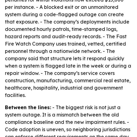
per instance. - A blocked exit or an unmonitored
system during a code-flagged outage can create
that exposure. - The company’s deployments include
documented hourly patrols, time-stamped logs,
hazard reports and audit-ready records. - The Fast
Fire Watch Company uses trained, vetted, certified
personnel through a nationwide network. - The
company said that structure lets it respond quickly
when a system is flagged late in the week or during a
repair window. - The company’s service covers
construction, manufacturing, commercial real estate,
healthcare, hospitality, industrial and government
facilities.
Between the lines:
- The biggest risk is not just a
system outage. It is a mismatch between the old
compliance baseline and the new impairment rules. -
Code adoption is uneven, so neighboring jurisdictions
can enforce different requirements on the same day.