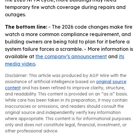
temporary fire watch coverage during repairs and
outages.
The bottom line:
- The 2026 code changes make fire
watch a more common compliance requirement, and
building owners are being told to plan for it before a
system failure forces a scramble. - More information is
available at
the company’s announcement
and
its
media video
.
Disclaimer: This article was produced by AGP Wire with the
assistance of artificial intelligence based on
original source
content
and has been refined to improve clarity, structure,
and readability. This content is provided on an “as is” basis.
While care has been taken in its preparation, it may contain
inaccuracies or omissions, and readers should consult the
original source and independently verify key information
where appropriate. This content is for informational purposes
only and does not constitute legal, financial, investment, or
other professional advice.