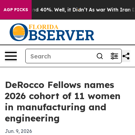
r Around 40%. Well, it Didn’t
As war With Iran Drove
AGP PICKS
DeRocco Fellows names
2026 cohort of 11 women
in manufacturing and
engineering
Jun. 9, 2026