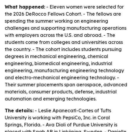
What happened:
- Eleven women were selected for
the 2026 DeRocco Fellows Cohort. - The fellows are
spending the summer working on engineering
challenges and supporting manufacturing operations
with employers across the U.S. and abroad. - The
students come from colleges and universities across
the country. - The cohort includes students pursuing
degrees in mechanical engineering, chemical
engineering, biomedical engineering, industrial
engineering, manufacturing engineering technology
and electro-mechanical engineering technology. -
Their summer placements span aerospace, advanced
materials, consumer products, defense, industrial
automation and emerging technologies.
The details:
- Leslie Apanecatl-Cortes of Tufts
University is working with PepsiCo, Inc. in Coral
Springs, Florida. - Ava Dioli of Purdue University is
placed with Saab AB in Linköping, Sweden. - Danielle