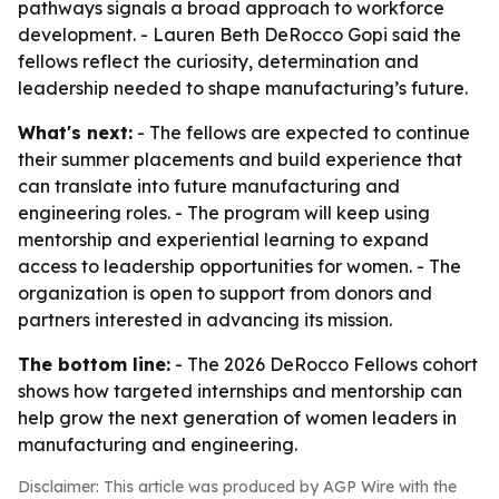
pathways signals a broad approach to workforce
development. - Lauren Beth DeRocco Gopi said the
fellows reflect the curiosity, determination and
leadership needed to shape manufacturing’s future.
What's next:
- The fellows are expected to continue
their summer placements and build experience that
can translate into future manufacturing and
engineering roles. - The program will keep using
mentorship and experiential learning to expand
access to leadership opportunities for women. - The
organization is open to support from donors and
partners interested in advancing its mission.
The bottom line:
- The 2026 DeRocco Fellows cohort
shows how targeted internships and mentorship can
help grow the next generation of women leaders in
manufacturing and engineering.
Disclaimer: This article was produced by AGP Wire with the