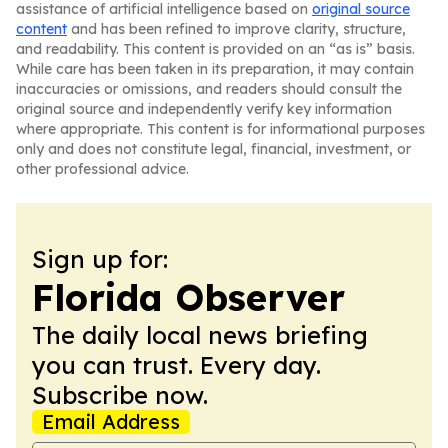
assistance of artificial intelligence based on
original source
content
and has been refined to improve clarity, structure,
and readability. This content is provided on an “as is” basis.
While care has been taken in its preparation, it may contain
inaccuracies or omissions, and readers should consult the
original source and independently verify key information
where appropriate. This content is for informational purposes
only and does not constitute legal, financial, investment, or
other professional advice.
Sign up for:
Florida Observer
The daily local news briefing
you can trust. Every day.
Subscribe now.
Email Address