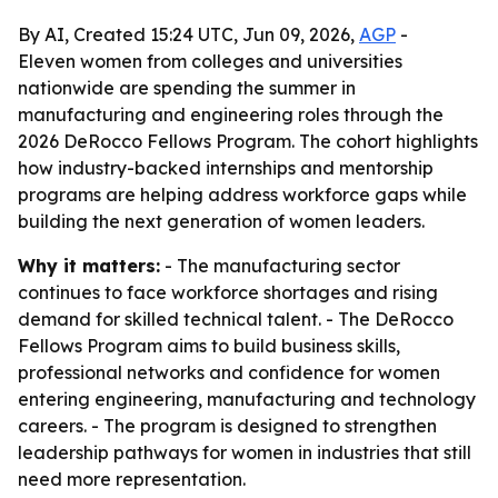
By AI, Created 15:24 UTC, Jun 09, 2026,
AGP
-
Eleven women from colleges and universities
nationwide are spending the summer in
manufacturing and engineering roles through the
2026 DeRocco Fellows Program. The cohort highlights
how industry-backed internships and mentorship
programs are helping address workforce gaps while
building the next generation of women leaders.
Why it matters:
- The manufacturing sector
continues to face workforce shortages and rising
demand for skilled technical talent. - The DeRocco
Fellows Program aims to build business skills,
professional networks and confidence for women
entering engineering, manufacturing and technology
careers. - The program is designed to strengthen
leadership pathways for women in industries that still
need more representation.