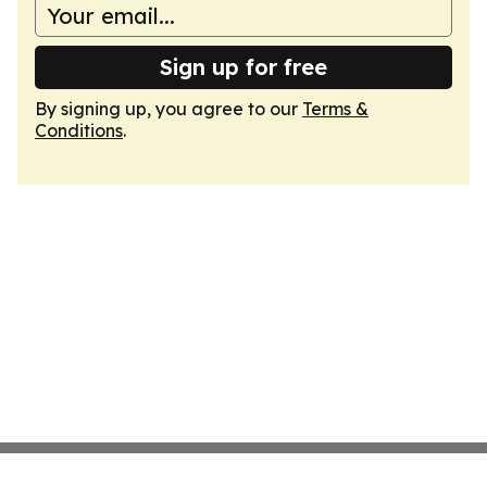
Sign up for free
By signing up, you agree to our
Terms &
Conditions
.