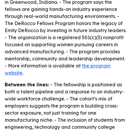
in Greenwood, Indiana. - The program says the
fellows are gaining hands-on industry experience
through real-world manufacturing environments. -
The DeRocco Fellows Program honors the legacy of
Emily DeRocco by investing in future industry leaders.
- The organization is a registered 501(c)(3) nonprofit
focused on supporting women pursuing careers in
advanced manufacturing. - The program provides
mentorship, community and leadership development.
- More information is available at
the program
website
.
Between the lines:
- The fellowship is positioned as
both a talent pipeline and a response to an industry-
wide workforce challenge. - The cohort’s mix of
employers suggests the program is building cross-
sector exposure, not just training for one
manufacturing niche. - The inclusion of students from
engineering, technology and community college