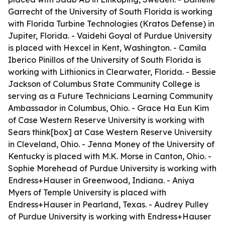
Garrecht of the University of South Florida is working
with Florida Turbine Technologies (Kratos Defense) in
Jupiter, Florida. - Vaidehi Goyal of Purdue University
is placed with Hexcel in Kent, Washington. - Camila
Iberico Pinillos of the University of South Florida is
working with Lithionics in Clearwater, Florida. - Bessie
Jackson of Columbus State Community College is
serving as a Future Technicians Learning Community
Ambassador in Columbus, Ohio. - Grace Ha Eun Kim
of Case Western Reserve University is working with
Sears think[box] at Case Western Reserve University
in Cleveland, Ohio. - Jenna Money of the University of
Kentucky is placed with M.K. Morse in Canton, Ohio. -
Sophie Morehead of Purdue University is working with
Endress+Hauser in Greenwood, Indiana. - Aniya
Myers of Temple University is placed with
Endress+Hauser in Pearland, Texas. - Audrey Pulley
of Purdue University is working with Endress+Hauser